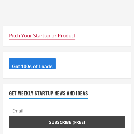
Pitch Your Startup or Product
Get 100s of Leads
GET WEEKLY STARTUP NEWS AND IDEAS