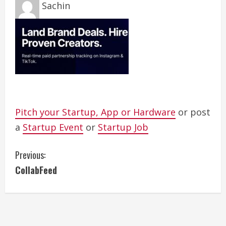
Sachin
Pitch your Startup, App or Hardware
or post
a
Startup Event
or
Startup Job
C
Previous:
CollabFeed
o
n
t