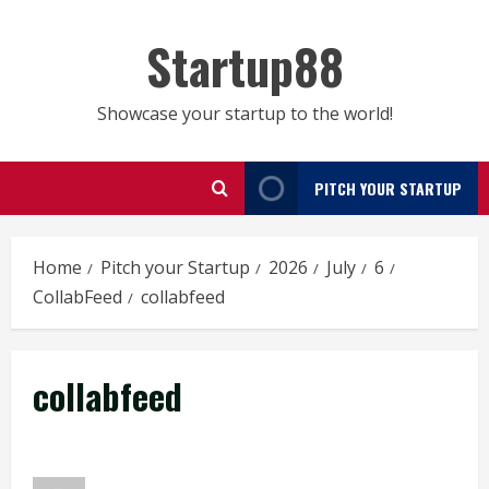
Skip
to
Startup88
content
Showcase your startup to the world!
PITCH YOUR STARTUP
Home
Pitch your Startup
2026
July
6
CollabFeed
collabfeed
collabfeed