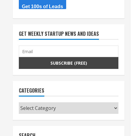
Get 100s of Leads
GET WEEKLY STARTUP NEWS AND IDEAS
CATEGORIES
Categories
SEARCH