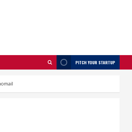
PITCH YOUR STARTUP
nomail