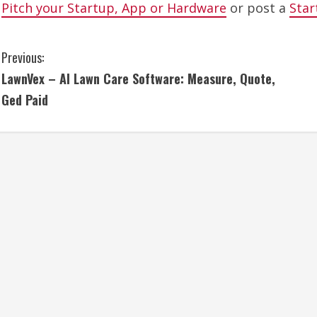
Pitch your Startup, App or Hardware
or post a
Star
C
Previous:
LawnVex – AI Lawn Care Software: Measure, Quote,
o
Ged Paid
n
t
i
n
u
e
R