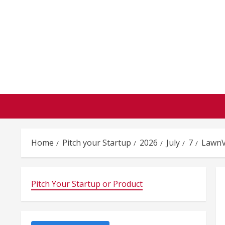
Skip
to
content
Home
Pitch your Startup
2026
July
7
LawnV
Pitch Your Startup or Product