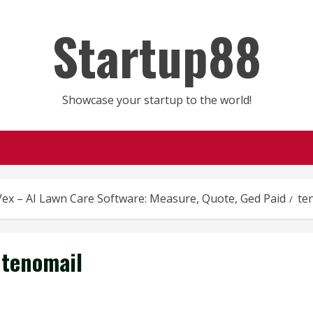
Startup88
Showcase your startup to the world!
ex – AI Lawn Care Software: Measure, Quote, Ged Paid
te
tenomail