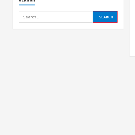
Search
for: