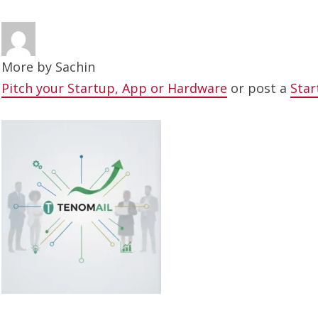
More by
Sachin
Pitch your Startup, App or Hardware
or post a
Star