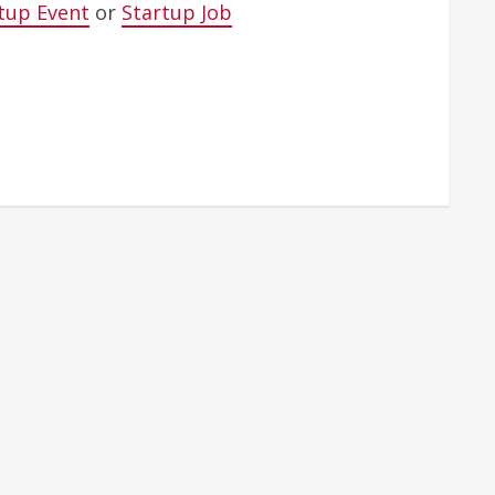
tup Event
or
Startup Job