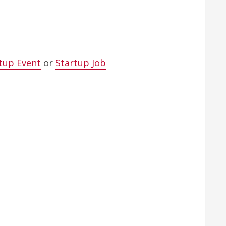
tup Event
or
Startup Job