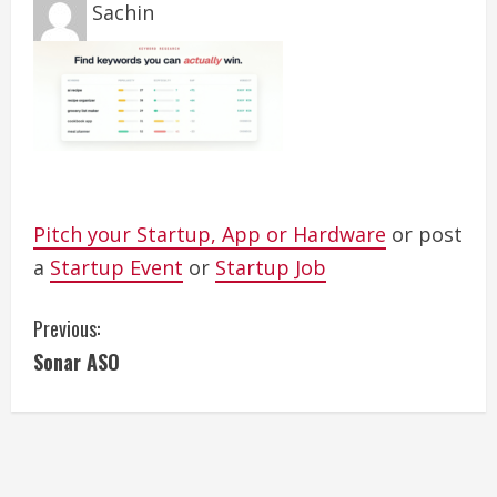
Sachin
Pitch your Startup, App or Hardware
or post
a
Startup Event
or
Startup Job
C
Previous:
Sonar ASO
o
n
t