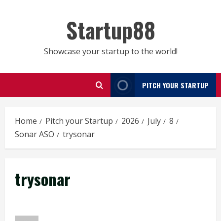
Skip
to
Startup88
content
Showcase your startup to the world!
PITCH YOUR STARTUP
Home
Pitch your Startup
2026
July
8
Sonar ASO
trysonar
trysonar