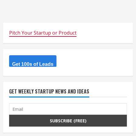
Pitch Your Startup or Product
Get 100s of Leads
GET WEEKLY STARTUP NEWS AND IDEAS