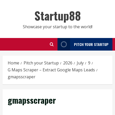
Skip
to
Startup88
content
Showcase your startup to the world!
PITCH YOUR STARTUP
Home
Pitch your Startup
2026
July
9
G Maps Scraper – Extract Google Maps Leads
gmapsscraper
gmapsscraper