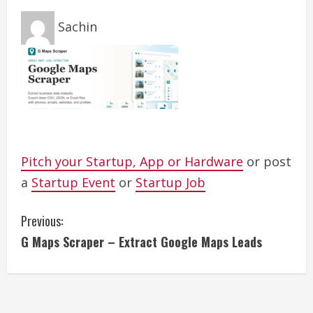
Sachin
Pitch your Startup, App or Hardware
or post
a
Startup Event
or
Startup Job
C
Previous:
G Maps Scraper – Extract Google Maps Leads
o
n
t