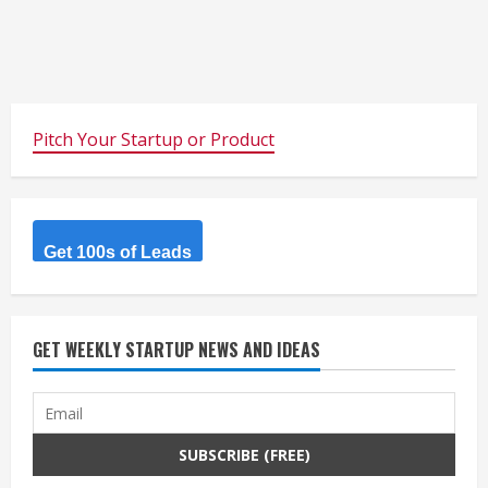
Pitch Your Startup or Product
Get 100s of Leads
GET WEEKLY STARTUP NEWS AND IDEAS