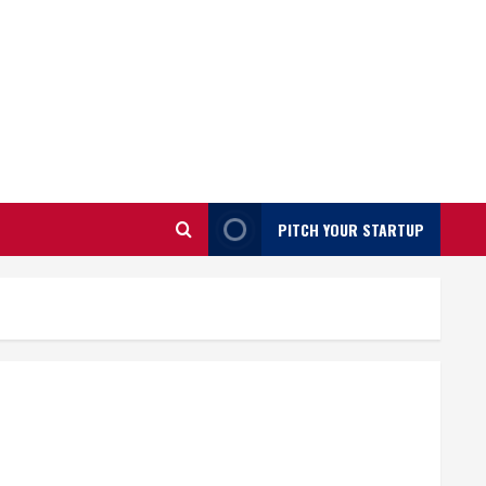
PITCH YOUR STARTUP