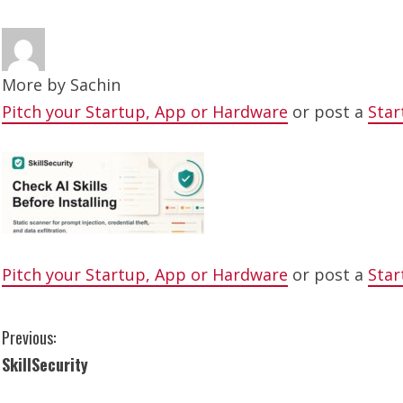
More by
Sachin
Pitch your Startup, App or Hardware
or post a
Star
Pitch your Startup, App or Hardware
or post a
Star
C
Previous:
SkillSecurity
o