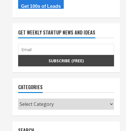
Get 100s of Leads
GET WEEKLY STARTUP NEWS AND IDEAS
CATEGORIES
Categories
SEARCH