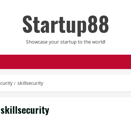
Startup88
Showcase your startup to the world!
ecurity
skillsecurity
skillsecurity