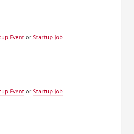
tup Event
or
Startup Job
tup Event
or
Startup Job