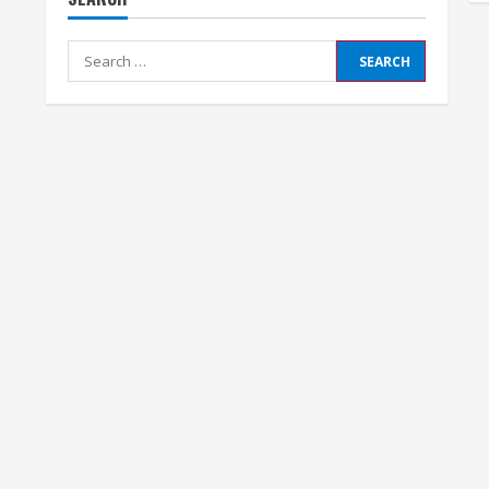
Search
for: