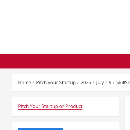
Skip
to
content
Home
Pitch your Startup
2026
July
9
SkillS
Pitch Your Startup or Product