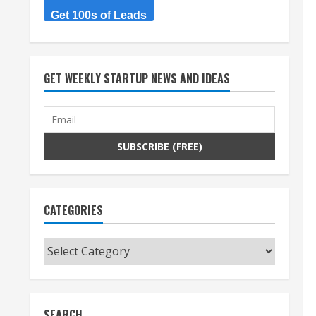
Get 100s of Leads
GET WEEKLY STARTUP NEWS AND IDEAS
CATEGORIES
Categories
SEARCH