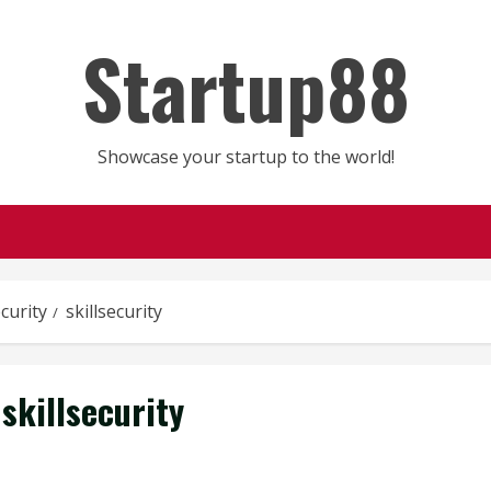
Startup88
Showcase your startup to the world!
ecurity
skillsecurity
skillsecurity