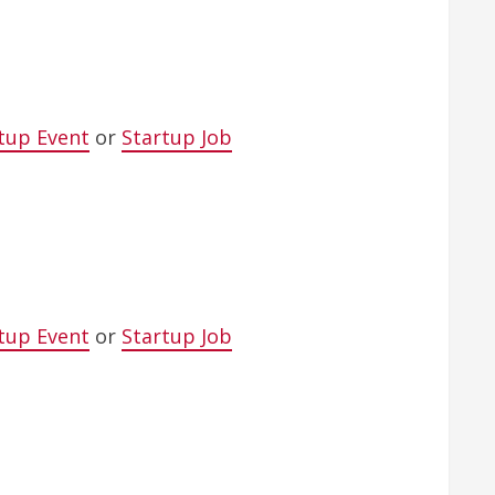
tup Event
or
Startup Job
tup Event
or
Startup Job