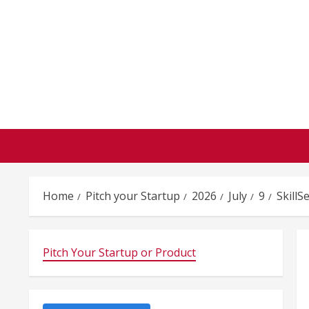
Skip
to
content
Home
Pitch your Startup
2026
July
9
SkillS
Pitch Your Startup or Product