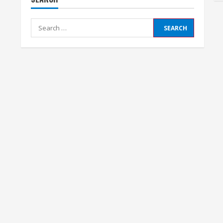
Search
for: