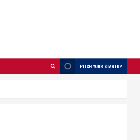
PITCH YOUR STARTUP