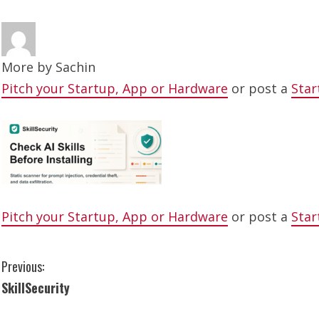
More by
Sachin
Pitch your Startup, App or Hardware
or post a
Star
Pitch your Startup, App or Hardware
or post a
Star
C
Previous:
SkillSecurity
o