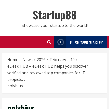
Skip
to
Startup88
content
Showcase your startup to the world!
PITCH YOUR STARTUP
Home
News
2026
February
10
eDesk HUB – eDesk HUB helps you discover
verified and reviewed top companies for IT
projects.
polybius
polybius