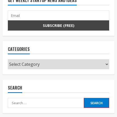
GET WEEKLY STARTUP NEWS AND IDEAS
CATEGORIES
Categories
SEARCH
Search
for: