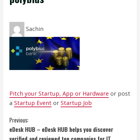
Sachin
Pitch your Startup, App or Hardware
or post
a
Startup Event
or
Startup Job
C
Previous:
eDesk HUB – eDesk HUB helps you discover
o
verified and reviewed top companies for IT