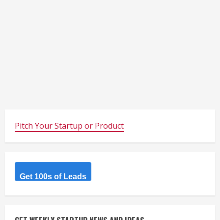
Pitch Your Startup or Product
Get 100s of Leads