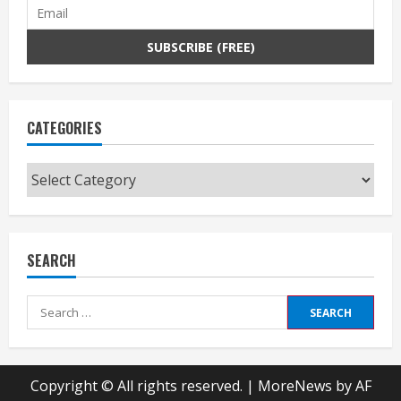
CATEGORIES
Categories
SEARCH
Search
for:
Copyright © All rights reserved.
|
MoreNews
by AF