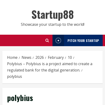
Skip
to
Startup88
content
Showcase your startup to the world!
PITCH YOUR STARTUP
Home
News
2026
February
10
Polybius – Polybius is a project aimed to create a
regulated bank for the digital generation.
polybius
polybius