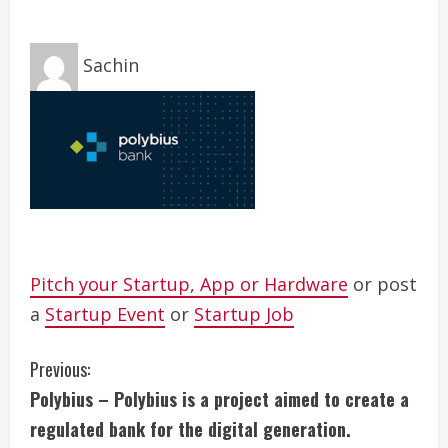
Sachin
Pitch your Startup, App or Hardware
or post
a
Startup Event
or
Startup Job
C
Previous:
Polybius – Polybius is a project aimed to create a
o
regulated bank for the digital generation.