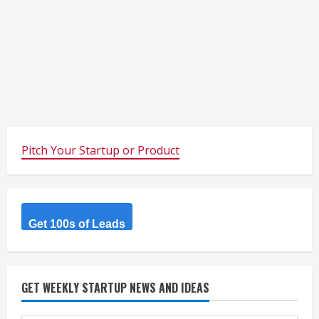
Pitch Your Startup or Product
Get 100s of Leads
GET WEEKLY STARTUP NEWS AND IDEAS