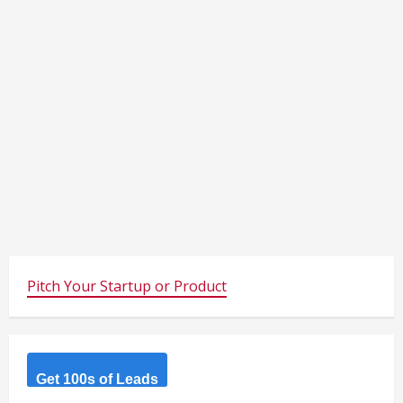
Pitch Your Startup or Product
Get 100s of Leads