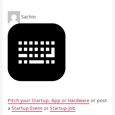
Sachin
Pitch your Startup, App or Hardware
or post
a
Startup Event
or
Startup Job