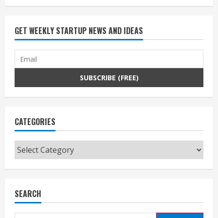
GET WEEKLY STARTUP NEWS AND IDEAS
CATEGORIES
Categories
SEARCH