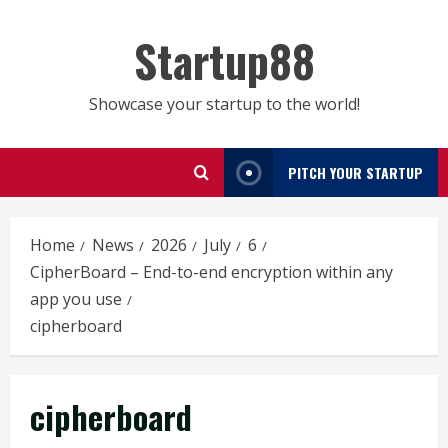
Skip
to
Startup88
content
Showcase your startup to the world!
PITCH YOUR STARTUP
Home
News
2026
July
6
CipherBoard – End-to-end encryption within any
app you use
cipherboard
cipherboard