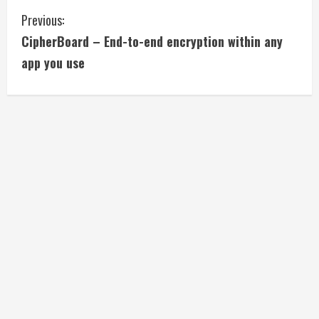
C
Previous:
CipherBoard – End-to-end encryption within any
o
app you use
n
t
i
n
u
e
R
e