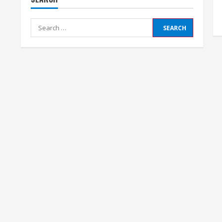
Search
for: