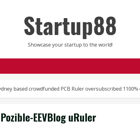
Startup88
Showcase your startup to the world!
Sydney based crowdfunded PCB Ruler oversubscribed 1100% 
Pozible-EEVBlog uRuler