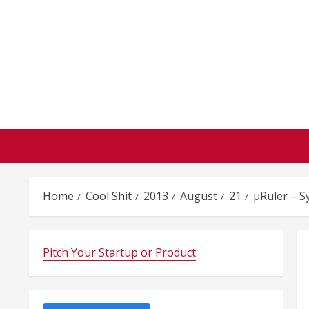
Skip
to
content
Home
Cool Shit
2013
August
21
µRuler – 
Pitch Your Startup or Product