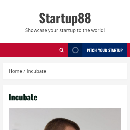
Skip
to
Startup88
content
Showcase your startup to the world!
PITCH YOUR STARTUP
Home
Incubate
Incubate