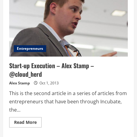
Entrepreneurs
Start-up Execution – Alex Stamp –
@cloud_herd
Alex Stamp
Oct 1, 2013
This is the second article in a series of articles from
entrepreneurs that have been through Incubate,
the...
Read
Read More
more
about
Start-