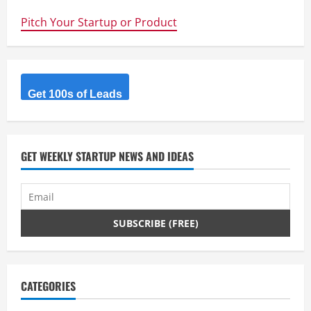
up
Execution
Pitch Your Startup or Product
–
Alex
Stamp
–
@cloud_herd
Get 100s of Leads
GET WEEKLY STARTUP NEWS AND IDEAS
CATEGORIES