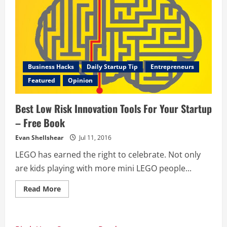
Business Hacks
Daily Startup Tip
Entrepreneurs
Featured
Opinion
Best Low Risk Innovation Tools For Your Startup
– Free Book
Evan Shellshear
Jul 11, 2016
LEGO has earned the right to celebrate. Not only
are kids playing with more mini LEGO people...
Read
Read More
more
about
Best
Low
Risk