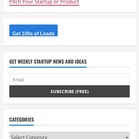
Pitch Your Startup or Product
Innovation
Tools
For
Your
Startup
–
Free
Book
Get 100s of Leads
GET WEEKLY STARTUP NEWS AND IDEAS
CATEGORIES
Categories