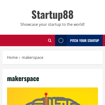
Skip
to
Startup88
content
Showcase your startup to the world!
PITCH YOUR STARTUP
Home
makerspace
makerspace