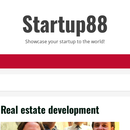
Startup88
Showcase your startup to the world!
Real estate development