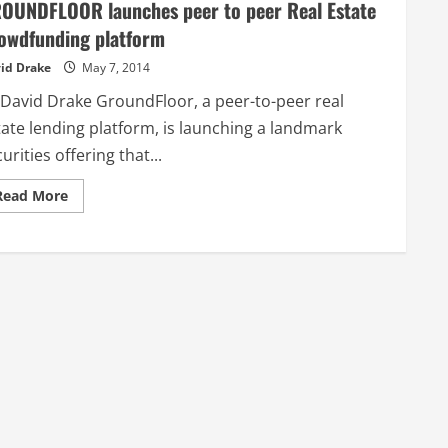
OUNDFLOOR launches peer to peer Real Estate
owdfunding platform
id Drake
May 7, 2014
 David Drake GroundFloor, a peer-to-peer real
tate lending platform, is launching a landmark
urities offering that...
Read
Read More
more
about
GROUNDFLOOR
launches
peer
to
peer
Real
Estate
Crowdfunding
platform