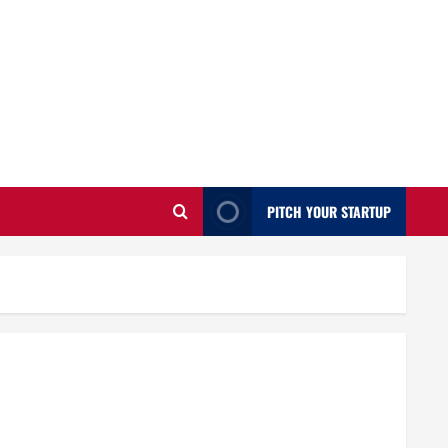
PITCH YOUR STARTUP