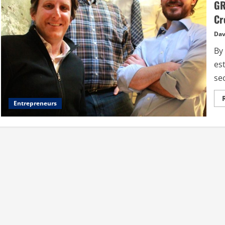
GR
Cr
Dav
By
es
sec
Entrepreneurs