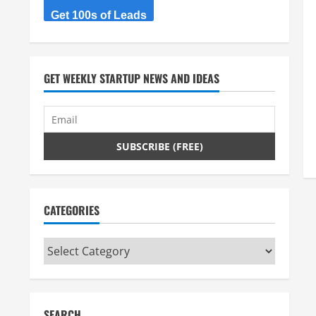
Get 100s of Leads
GET WEEKLY STARTUP NEWS AND IDEAS
CATEGORIES
Categories
SEARCH