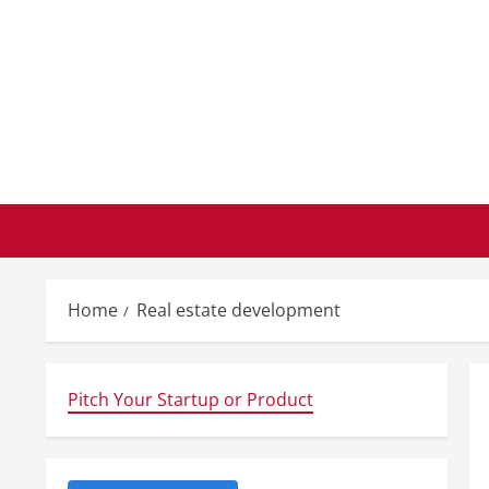
Skip
to
content
Home
Real estate development
Pitch Your Startup or Product