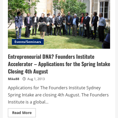
Events/Seminars
Entrepreneurial DNA? Founders Institute
Accelerator – Applications for the Spring Intake
Closing 4th August
Mike88
Aug 1, 2013
Applications for The Founders Institute Sydney
Spring Intake are closing 4th August. The Founders
Institute is a global...
Read
Read More
more