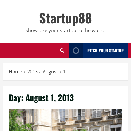
Skip
to
Startup88
content
Showcase your startup to the world!
PITCH YOUR STARTUP
Home
2013
August
1
Day:
August 1, 2013