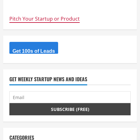
about
Entrepreneurial
DNA?
Founders
Pitch Your Startup or Product
Institute
Accelerator
–
Applications
for
the
Spring
Intake
Get 100s of Leads
Closing
4th
August
GET WEEKLY STARTUP NEWS AND IDEAS
CATEGORIES