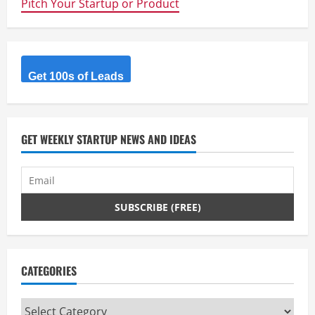
Pitch Your Startup or Product
to
the
incoming
Government
–
Don’t
forget
the
Get 100s of Leads
Startups
–
Dean
McEvoy
GET WEEKLY STARTUP NEWS AND IDEAS
CATEGORIES
Categories