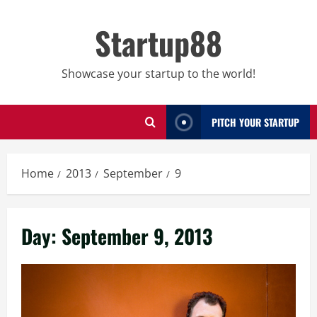
Skip
to
Startup88
content
Showcase your startup to the world!
PITCH YOUR STARTUP
Home
2013
September
9
Day:
September 9, 2013