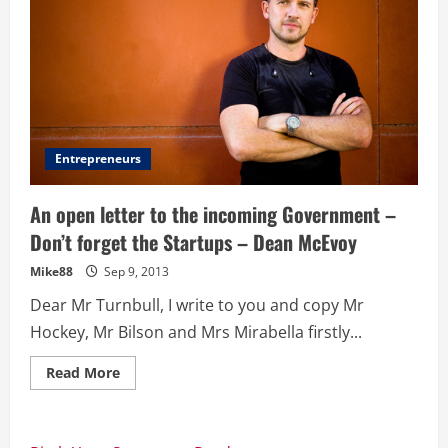
Entrepreneurs
An open letter to the incoming Government –
Don’t forget the Startups – Dean McEvoy
Mike88
Sep 9, 2013
Dear Mr Turnbull, I write to you and copy Mr
Hockey, Mr Bilson and Mrs Mirabella firstly...
Read
Read More
more
about
An
open
letter