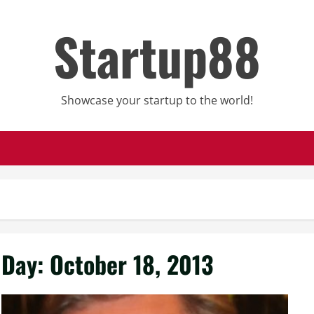
Startup88
Showcase your startup to the world!
Day:
October 18, 2013