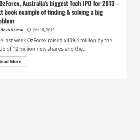
zForex, Australia’s biggest Tech IPO for 2013 –
xt book example of finding & solving a big
oblem
ilekh Verma
Oct 18, 2013
e last week OzForex raised $439.4 million by the
ue of 12 million new shares and the...
Read
Read More
more
about
@OzForex,
Australia’s
biggest
Tech
IPO
for
2013
–
text
book
example
of
finding
&
solving
a