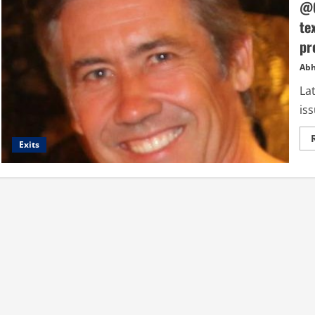
@O
te
pr
Abh
Lat
iss
Exits