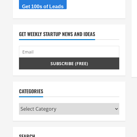
Get 100s of Leads
GET WEEKLY STARTUP NEWS AND IDEAS
CATEGORIES
Categories
SEARCH