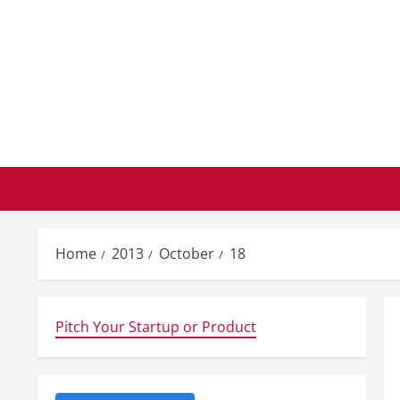
Skip
to
content
Home
2013
October
18
Pitch Your Startup or Product