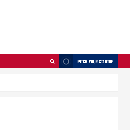
PITCH YOUR STARTUP