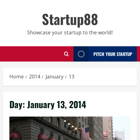
Skip
to
Startup88
content
Showcase your startup to the world!
PITCH YOUR STARTUP
Home
2014
January
13
Day:
January 13, 2014