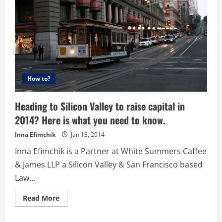
How to?
Heading to Silicon Valley to raise capital in
2014? Here is what you need to know.
Inna Efimchik
Jan 13, 2014
Inna Efimchik is a Partner at White Summers Caffee
& James LLP a Silicon Valley & San Francisco based
Law...
Read
Read More
more
about
Heading