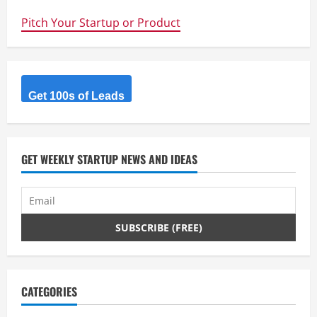
to
Silicon
Pitch Your Startup or Product
Valley
to
raise
capital
in
2014?
Here
is
Get 100s of Leads
what
you
need
to
know.
GET WEEKLY STARTUP NEWS AND IDEAS
CATEGORIES