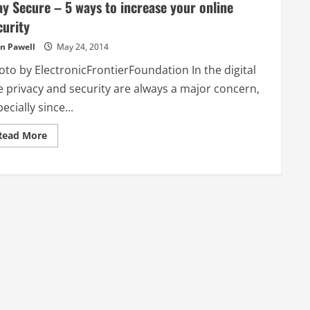
ay Secure – 5 ways to increase your online
curity
n Pawell
May 24, 2014
oto by ElectronicFrontierFoundation In the digital
e privacy and security are always a major concern,
ecially since...
Read
Read More
more
about
Stay
Secure
–
5
ways
to
increase
your
online
security