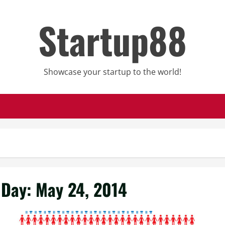
Startup88
Showcase your startup to the world!
Day:
May 24, 2014