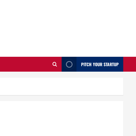
PITCH YOUR STARTUP