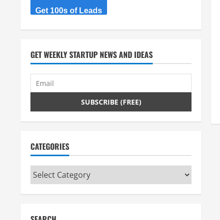
Get 100s of Leads
GET WEEKLY STARTUP NEWS AND IDEAS
CATEGORIES
Categories
SEARCH