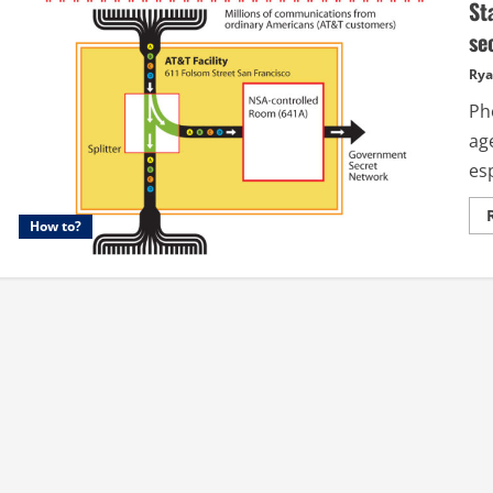
St
se
Rya
Ph
ag
esp
How to?