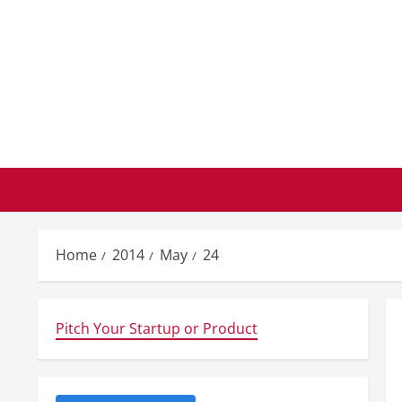
Skip
to
content
Home
2014
May
24
Pitch Your Startup or Product