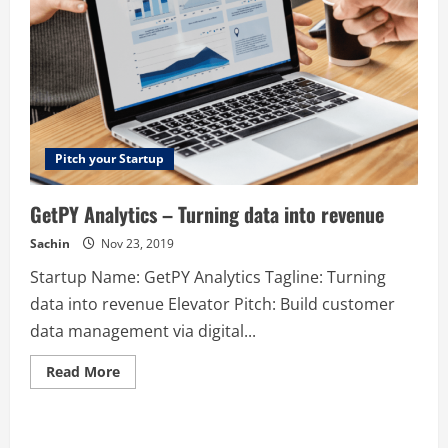
Pitch your Startup
GetPY Analytics – Turning data into revenue
Sachin
Nov 23, 2019
Startup Name: GetPY Analytics Tagline: Turning
data into revenue Elevator Pitch: Build customer
data management via digital...
Read
Read More
more
about
GetPY
Analytics
–