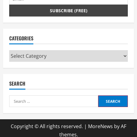
CATEGORIES
Categories
SEARCH
Search
for:
Copyright © All rights reserved.
|
MoreNews
by AF
themes.