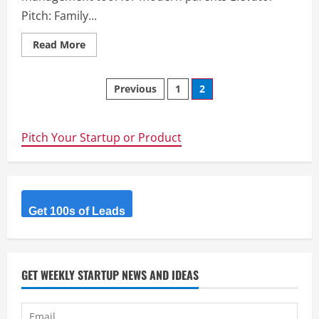
Pitch: Family...
Read
Read More
more
about
Family
Posts
tasks
Previous
1
2
–
We
navigation
are
a
task
Pitch Your Startup or Product
management
tool
for
modern
parents
Get 100s of Leads
GET WEEKLY STARTUP NEWS AND IDEAS