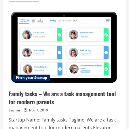
more
about
Privatica
–
Personal
Data
Management
Platform
Pitch your Startup
Family tasks – We are a task management tool
for modern parents
Sachin
Nov 1, 2019
Startup Name: Family tasks Tagline: We are a task
management tool for modern parents Elevator