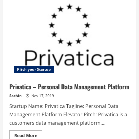
Best
new
way
to
learn
music
theory
Pitch your Startup
Privatica – Personal Data Management Platform
Sachin
Nov 17, 2019
Startup Name: Privatica Tagline: Personal Data
Management Platform Elevator Pitch: Privatica is a
customers data management platform,...
Read
Read More