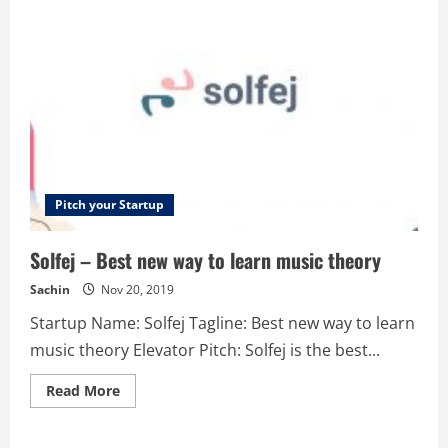
Turning
data
into
revenue
Pitch your Startup
Solfej – Best new way to learn music theory
Sachin
Nov 20, 2019
Startup Name: Solfej Tagline: Best new way to learn
music theory Elevator Pitch: Solfej is the best...
Read
Read More
more
about
Solfej
–