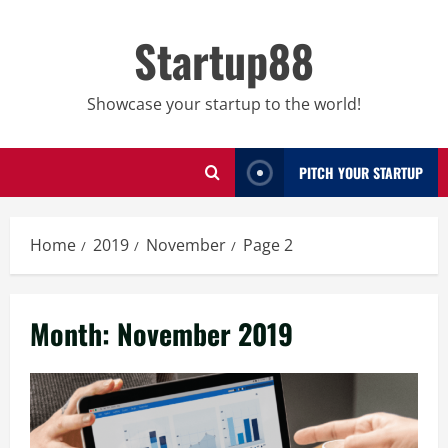
Skip
to
Startup88
content
Showcase your startup to the world!
PITCH YOUR STARTUP
Home
2019
November
Page 2
Month:
November 2019