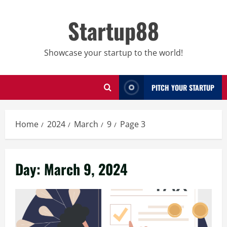
Skip
to
Startup88
content
Showcase your startup to the world!
PITCH YOUR STARTUP
Home
2024
March
9
Page 3
Day:
March 9, 2024