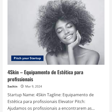
–
Automating
sales
tax
for
companies
globally
Pitch your Startup
4Skin – Equipamento de Estética para
profissionais
Sachin
Mar 9, 2024
Startup Name: 4Skin Tagline: Equipamento de
Estética para profissionais Elevator Pitch:
Ajudamos os profissionais a encontrarem as...