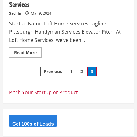
Services
rapidly
create
web
Sachin
Mar 9, 2024
and
mobile
Startup Name: Loft Home Services Tagline:
apps
infused
Pittsburgh Handyman Services Elevator Pitch: At
with
cutting-
Loft Home Services, we’ve been...
edge
AI
capabilities.
Read
Read More
more
about
Loft
Posts
Home
Previous
1
2
3
Services
–
navigation
Pittsburgh
Handyman
Services
Pitch Your Startup or Product
Get 100s of Leads