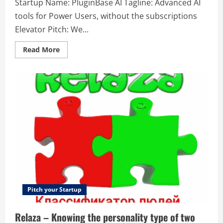
Startup Name: PluginBase AI Tagline: Advanced AI
tools for Power Users, without the subscriptions
Elevator Pitch: We...
Read
Read More
more
about
PluginBase
AI
–
Advanced
AI
tools
for
Power
Users,
without
the
subscriptions
Pitch your Startup
Relaza – Knowing the personality type of two