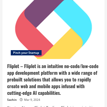
your
–
environment.
Contract
Find
faster,
people
smarter
you
—
are
and
comfortable
together.
with.
Pitch your Startup
Fliplet – Fliplet is an intuitive no-code/low-code
app development platform with a wide range of
prebuilt solutions that allows you to rapidly
create web and mobile apps infused with
cutting-edge AI capabilities.
Sachin
Mar 9, 2024