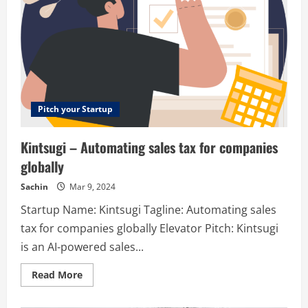
Pitch your Startup
Kintsugi – Automating sales tax for companies
globally
Sachin
Mar 9, 2024
Startup Name: Kintsugi Tagline: Automating sales
tax for companies globally Elevator Pitch: Kintsugi
is an AI-powered sales...
Read
Read More
more
about
Kintsugi