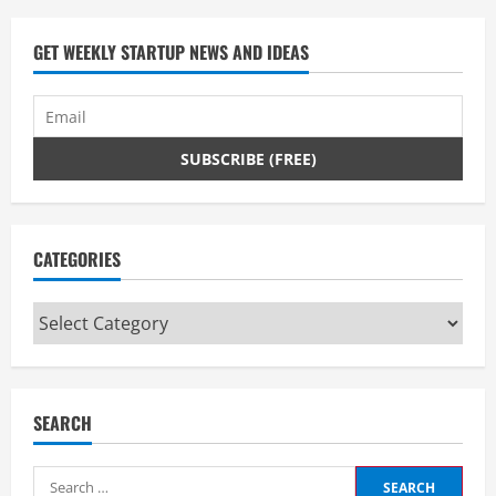
GET WEEKLY STARTUP NEWS AND IDEAS
CATEGORIES
Categories
SEARCH
Search