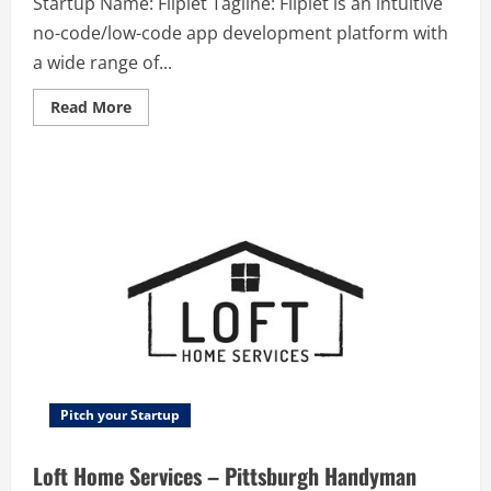
Startup Name: Fliplet Tagline: Fliplet is an intuitive
no-code/low-code app development platform with
a wide range of...
Read
Read More
more
about
Fliplet
–
Fliplet
is
an
intuitive
no-
code/low-
code
app
development
platform
with
a
wide
range
of
prebuilt
Pitch your Startup
solutions
that
allows
Loft Home Services – Pittsburgh Handyman
you
to