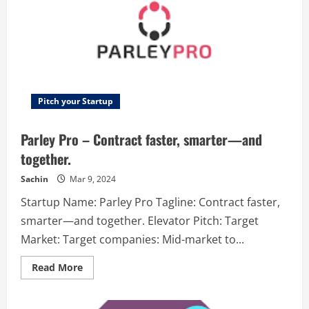
two
people,
you
can
accurately
find
out
the
relationship
between
them.
Pitch your Startup
This
allows
you
Parley Pro – Contract faster, smarter—and
to
understand
together.
how
these
relationships
Sachin
Mar 9, 2024
will
develop
Startup Name: Parley Pro Tagline: Contract faster,
and
influence
smarter—and together. Elevator Pitch: Target
them.
Make
Market: Target companies: Mid-market to...
a
map
of
Read
Read More
relationships
more
between
about
people
Parley
in
Pro