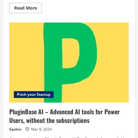
Read
Read More
more
about
4Skin
–
Equipamento
de
Estética
para
profissionais
Pitch your Startup
PluginBase AI – Advanced AI tools for Power
Users, without the subscriptions
Sachin
Mar 9, 2024