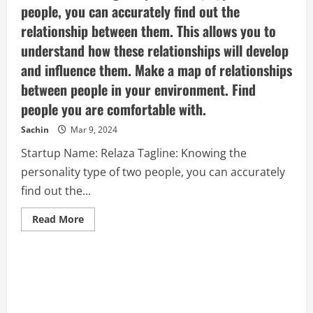
people, you can accurately find out the
relationship between them. This allows you to
understand how these relationships will develop
and influence them. Make a map of relationships
between people in your environment. Find
people you are comfortable with.
Sachin
Mar 9, 2024
Startup Name: Relaza Tagline: Knowing the
personality type of two people, you can accurately
find out the...
Read
Read More
more
about
Relaza
–
Knowing
the
personality
type
of