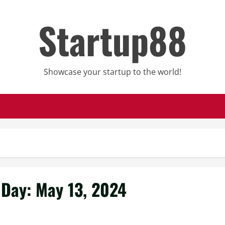
Startup88
Showcase your startup to the world!
Day:
May 13, 2024