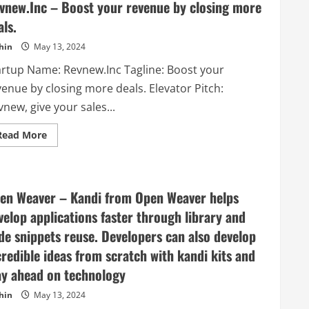
vnew.Inc – Boost your revenue by closing more
als.
hin
May 13, 2024
artup Name: Revnew.Inc Tagline: Boost your
venue by closing more deals. Elevator Pitch:
new, give your sales...
Read
Read More
more
about
Revnew.Inc
–
Boost
your
en Weaver – Kandi from Open Weaver helps
revenue
by
velop applications faster through library and
closing
more
de snippets reuse. Developers can also develop
deals.
credible ideas from scratch with kandi kits and
ay ahead on technology
hin
May 13, 2024