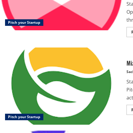
St
Op
thr
Pitch your Startup
Mi
Sac
St
Pi
act
Pitch your Startup