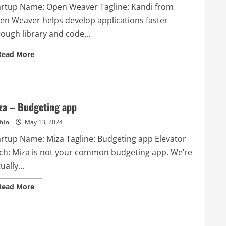
artup Name: Open Weaver Tagline: Kandi from
en Weaver helps develop applications faster
ough library and code...
Read
Read More
more
about
Open
Weaver
–
Kandi
from
za – Budgeting app
Open
Weaver
hin
May 13, 2024
helps
develop
artup Name: Miza Tagline: Budgeting app Elevator
applications
faster
tch: Miza is not your common budgeting app. We’re
through
library
ually...
and
code
snippets
Read
Read More
reuse.
more
Developers
about
can
Miza
also
–
develop
Budgeting
incredible