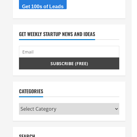
Get 100s of Leads
GET WEEKLY STARTUP NEWS AND IDEAS
CATEGORIES
Categories
SEARCH