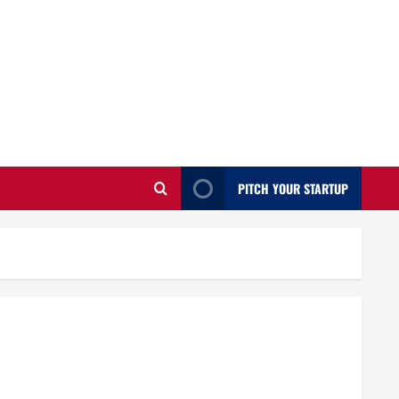
PITCH YOUR STARTUP