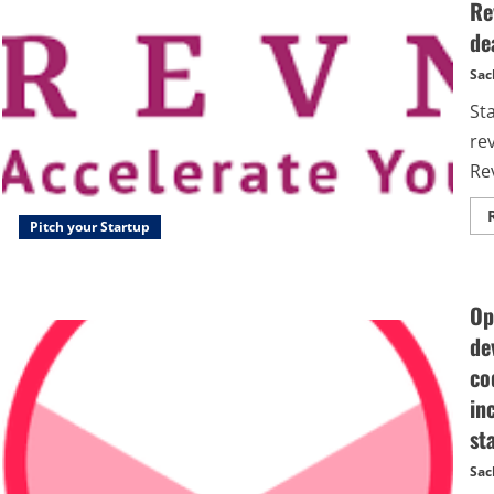
Re
de
Sac
St
re
Rev
Pitch your Startup
Op
de
co
in
st
Sac