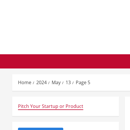
Skip
to
content
Home
2024
May
13
Page 5
Pitch Your Startup or Product