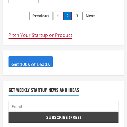
more
about
Rural
Posts
Fencing
Previous
1
2
3
Next
&
Irrigation
navigation
Supplies
–
Rural
Pitch Your Startup or Product
Fencing
&
Irrigation
Supplies
Perth
Get 100s of Leads
GET WEEKLY STARTUP NEWS AND IDEAS