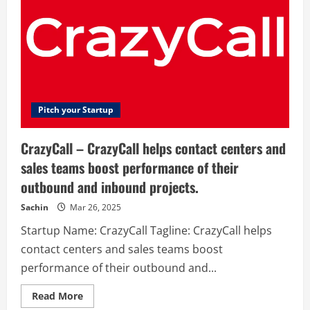
Pitch your Startup
CrazyCall – CrazyCall helps contact centers and
sales teams boost performance of their
outbound and inbound projects.
Sachin
Mar 26, 2025
Startup Name: CrazyCall Tagline: CrazyCall helps
contact centers and sales teams boost
performance of their outbound and...
Read
Read More
more