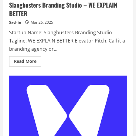
Slangbusters Branding Studio – WE EXPLAIN
BETTER
Sachin
Mar 26, 2025
Startup Name: Slangbusters Branding Studio
Tagline: WE EXPLAIN BETTER Elevator Pitch: Call it a
branding agency or...
Read
Read More
more
about
Slangbusters
Branding
Studio
–
WE
EXPLAIN
BETTER