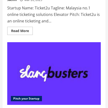
Startup Name: Ticket2u Tagline: Malaysia no.1
online ticketing solutions Elevator Pitch: Ticket2u is
an online ticketing and...
Read
Read More
more
about
Ticket2u
–
Malaysia
no.1
online
ticketing
solutions
Pitch your Startup