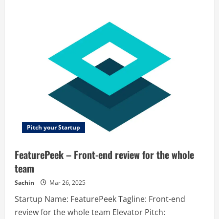
about
CrazyCall
–
CrazyCall
helps
contact
centers
and
sales
teams
boost
performance
of
their
outbound
and
inbound
projects.
Pitch your Startup
FeaturePeek – Front-end review for the whole
team
Sachin
Mar 26, 2025
Startup Name: FeaturePeek Tagline: Front-end
review for the whole team Elevator Pitch: