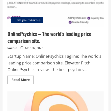
Pitch your Startup
OnlinePsychics – The world’s leading price
comparison site.
Sachin
Mar 26, 2025
Startup Name: OnlinePsychics Tagline: The world’s
leading price comparison site. Elevator Pitch:
OnlinePsychics reviews the best psychics...
Read
Read More
more
about
OnlinePsychics
–
The
world’s
leading
price
comparison