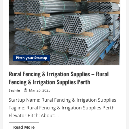
booking
service
in
Kyiv
Pitch your Startup
Rural Fencing & Irrigation Supplies – Rural
Fencing & Irrigation Supplies Perth
Sachin
Mar 26, 2025
Startup Name: Rural Fencing & Irrigation Supplies
Tagline: Rural Fencing & Irrigation Supplies Perth
Elevator Pitch: About:...
Read
Read More