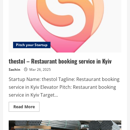
site.
Pitch your Startup
thestol – Restaurant booking service in Kyiv
Sachin
Mar 26, 2025
Startup Name: thestol Tagline: Restaurant booking
service in Kyiv Elevator Pitch: Restaurant booking
service in Kyiv Target...
Read
Read More
more
about
thestol
–
Restaurant