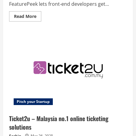
FeaturePeek lets front-end developers get...
Read
Read More
more
about
FeaturePeek
–
Front-
end
review
for
the
whole
team
Pitch your Startup
Ticket2u – Malaysia no.1 online ticketing
solutions
Sachin
Mar 26, 2025