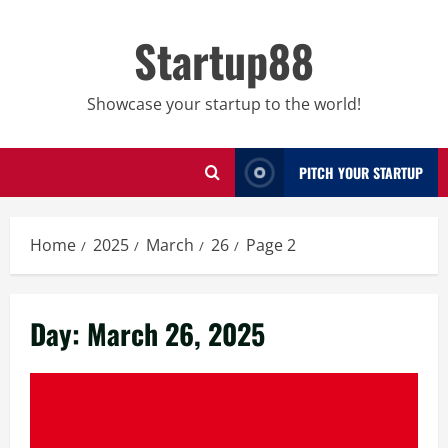
Skip
to
Startup88
content
Showcase your startup to the world!
PITCH YOUR STARTUP
Home
2025
March
26
Page 2
Day:
March 26, 2025