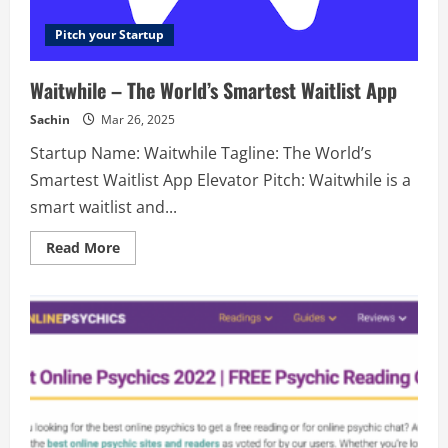
Pitch your Startup
Waitwhile – The World’s Smartest Waitlist App
Sachin
Mar 26, 2025
Startup Name: Waitwhile Tagline: The World’s
Smartest Waitlist App Elevator Pitch: Waitwhile is a
smart waitlist and...
Read
Read More
more
about
Waitwhile
–
The
World’s
Smartest
Waitlist
App