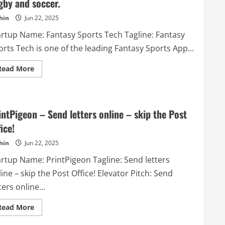
gby and soccer.
remote
talent
hin
Jun 22, 2025
acquisition.
artup Name: Fantasy Sports Tech Tagline: Fantasy
rts Tech is one of the leading Fantasy Sports App...
Read
Read More
more
about
Fantasy
Sports
Tech
–
intPigeon – Send letters online – skip the Post
Fantasy
Sports
ice!
Tech
is
hin
Jun 22, 2025
one
of
artup Name: PrintPigeon Tagline: Send letters
the
leading
ine – skip the Post Office! Elevator Pitch: Send
Fantasy
Sports
ters online...
App
Development
Company.
Read
Read More
We
more
offers
about
robust