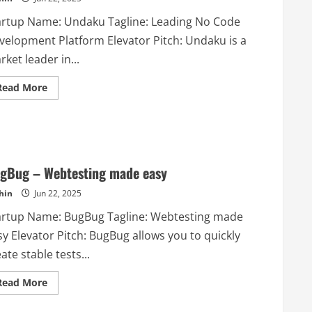
teams
artup Name: Undaku Tagline: Leading No Code
velopment Platform Elevator Pitch: Undaku is a
ket leader in...
Read
Read More
more
about
Undaku
–
Leading
No
Code
Development
gBug – Webtesting made easy
Platform
hin
Jun 22, 2025
artup Name: BugBug Tagline: Webtesting made
y Elevator Pitch: BugBug allows you to quickly
ate stable tests...
Read
Read More
more
about
BugBug