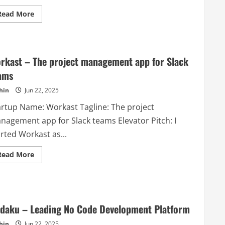
Read
Read More
more
about
Mimin
–
Manage
your
rkast – The project management app for Slack
online
sales
ams
easily
and
hin
Jun 22, 2025
quicky
artup Name: Workast Tagline: The project
nagement app for Slack teams Elevator Pitch: I
rted Workast as...
Read
Read More
more
about
Workast
–
The
project
management
daku – Leading No Code Development Platform
app
for
hin
Jun 22, 2025
Slack