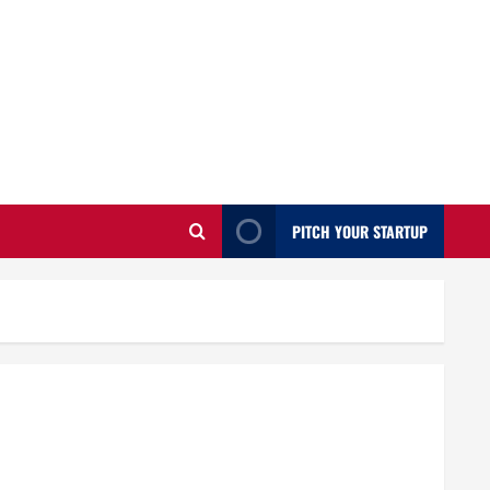
PITCH YOUR STARTUP