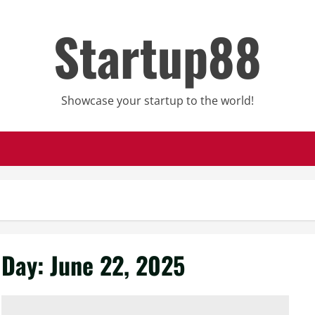
Startup88
Showcase your startup to the world!
Day:
June 22, 2025