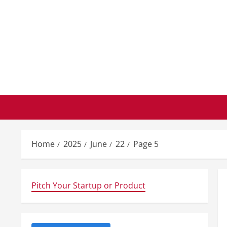
Skip
to
content
Home
2025
June
22
Page 5
Pitch Your Startup or Product