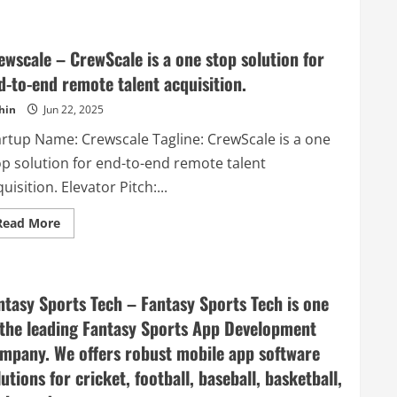
–
Webtesting
made
easy
ewscale – CrewScale is a one stop solution for
d-to-end remote talent acquisition.
hin
Jun 22, 2025
artup Name: Crewscale Tagline: CrewScale is a one
op solution for end-to-end remote talent
uisition. Elevator Pitch:...
Read
Read More
more
about
Crewscale
–
CrewScale
is
ntasy Sports Tech – Fantasy Sports Tech is one
a
one
 the leading Fantasy Sports App Development
stop
solution
mpany. We offers robust mobile app software
for
end-
lutions for cricket, football, baseball, basketball,
to-
end