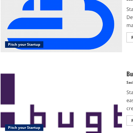
St
De
mar
Pitch your Startup
Bu
Sac
St
eas
cre
Pitch your Startup