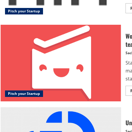
Pitch your Startup
Wo
te
Sac
St
ma
sta
Pitch your Startup
Un
Sac