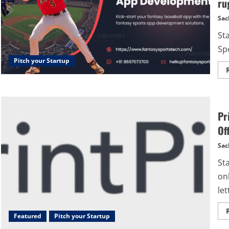
ru
Sac
St
Spo
Pitch your Startup
Pr
Off
Sac
St
onl
let
Featured
Pitch your Startup