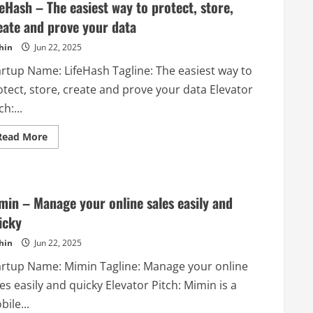
feHash – The easiest way to protect, store,
eate and prove your data
hin
Jun 22, 2025
artup Name: LifeHash Tagline: The easiest way to
otect, store, create and prove your data Elevator
ch:...
Read
Read More
more
about
LifeHash
–
The
easiest
min – Manage your online sales easily and
way
to
icky
protect,
store,
hin
Jun 22, 2025
create
and
prove
artup Name: Mimin Tagline: Manage your online
your
data
es easily and quicky Elevator Pitch: Mimin is a
ile...