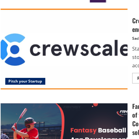
Cr
en
Sac
St
st
acq
Pitch your Startup
Fa
of
Co
so