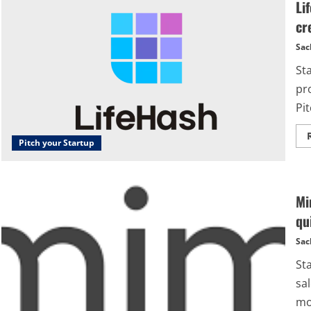
Li
cr
Sac
St
pr
Pit
Pitch your Startup
Mi
qu
Sac
St
sal
mob