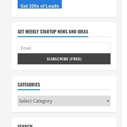
Get 100s of Leads
GET WEEKLY STARTUP NEWS AND IDEAS
CATEGORIES
Categories
SEARCH