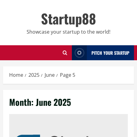
Skip
to
Startup88
content
Showcase your startup to the world!
PITCH YOUR STARTUP
Home
2025
June
Page 5
Month:
June 2025