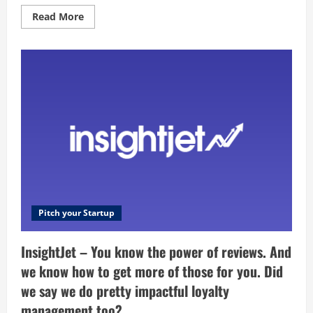
talent
of
Read
Read More
our
more
private
about
community
Infuse
of
Health
freelancer
–
?
Newcastle’s
home
of
Iyengar
Yoga,
Holistic
Personal
Training​
&
Movement.
Pitch your Startup
InsightJet – You know the power of reviews. And
we know how to get more of those for you. Did
we say we do pretty impactful loyalty
management too?