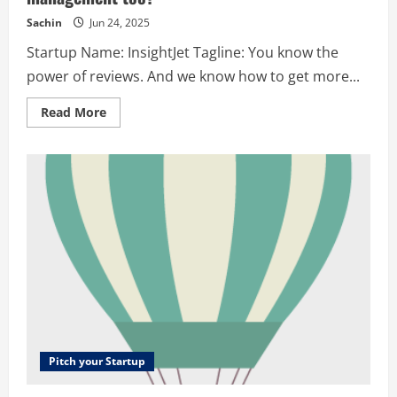
Sachin
Jun 24, 2025
Startup Name: InsightJet Tagline: You know the
power of reviews. And we know how to get more...
Read
Read More
more
about
InsightJet
–
You
know
the
power
of
reviews.
And
we
know
how
to
get
more
of
those
for
Pitch your Startup
you.
Did
we