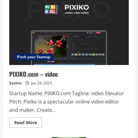
a
new
platform
for
remote
work
for
startups
?
www.edworking.com
Edworking
is
all
in
Pitch your Startup
one
free
solution
PIXIKO.com – video
for
remote
work,
Sachin
Jun 24, 2025
you
can
Startup Name: PIXIKO.com Tagline: video Elevator
organice
your
Pitch: Pixiko is a spectacular online video editor
work
in
and maker. Create...
tasks
✅
like
Read
Read More
Trello,
more
communicate
about
with
PIXIKO.com