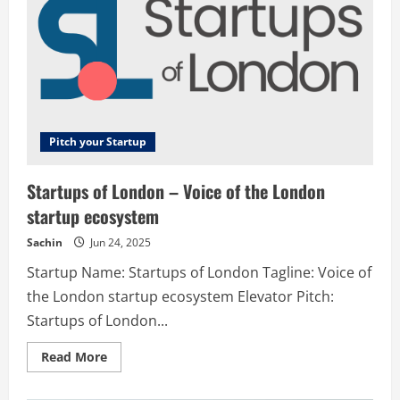
Pitch your Startup
Startups of London – Voice of the London
startup ecosystem
Sachin
Jun 24, 2025
Startup Name: Startups of London Tagline: Voice of
the London startup ecosystem Elevator Pitch:
Startups of London...
Read
Read More
more
about
Startups