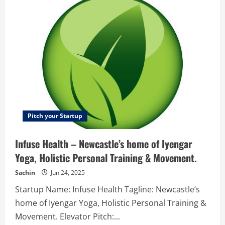
your
–
team
video
with
the
chat
?
or
enjoy
with
our
new
stories
for
work
?️,
have
videocalls
Pitch your Startup
?
like
Teams
Infuse Health – Newcastle’s home of Iyengar ​​
or
Zoom,
Yoga, Holistic Personal Training​ & Movement.
and
the
possibility
Sachin
Jun 24, 2025
to
extend
Startup Name: Infuse Health Tagline: Newcastle’s
your
team
home of Iyengar ​​Yoga, Holistic Personal Training​ &
with
the
Movement. Elevator Pitch:...
best