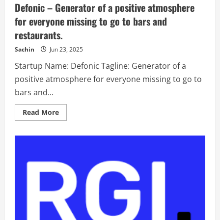
Defonic – Generator of a positive atmosphere
say
we
for everyone missing to go to bars and
do
pretty
restaurants.
impactful
loyalty
management
Sachin
Jun 23, 2025
too?
Startup Name: Defonic Tagline: Generator of a
positive atmosphere for everyone missing to go to
bars and...
Read
Read More
more
about
Defonic
–
Generator
of
a
positive
atmosphere
for
everyone
missing
to
go
to