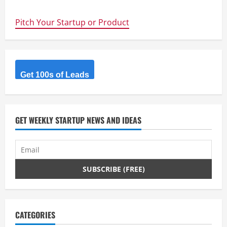
largest
innovation
community
Pitch Your Startup or Product
with
new
content
shared
every
day.
Get 100s of Leads
GET WEEKLY STARTUP NEWS AND IDEAS
CATEGORIES