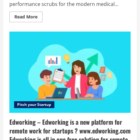
performance scrubs for the modern medical...
Read
Read More
more
about
Medelita
–
Medelita
offers
sophisticated
lab
coats,
stethoscopes,
and
performance
scrubs
for
the
modern
medical
professional.
Pitch your Startup
Edworking – Edworking is a new platform for
remote work for startups ? www.edworking.com
Edworking is all in one free solution for remote