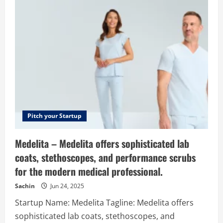
of
London
–
Voice
of
the
London
startup
ecosystem
Pitch your Startup
Medelita – Medelita offers sophisticated lab
coats, stethoscopes, and performance scrubs
for the modern medical professional.
Sachin
Jun 24, 2025
Startup Name: Medelita Tagline: Medelita offers
sophisticated lab coats, stethoscopes, and