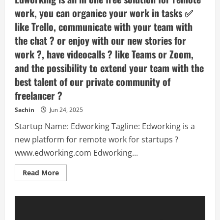
work, you can organice your work in tasks ✅
like Trello, communicate with your team with
the chat ? or enjoy with our new stories for
work ?️, have videocalls ? like Teams or Zoom,
and the possibility to extend your team with the
best talent of our private community of
freelancer ?
Sachin
Jun 24, 2025
Startup Name: Edworking Tagline: Edworking is a
new platform for remote work for startups ?
www.edworking.com Edworking...
Read
Read More
more
about
Edworking
–
Edworking
is