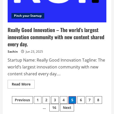
bars
and
restaurants.
Pitch your Startup
Really Good Innovation – The world’s largest
innovation community with new content shared
every day.
Sachin
Jun 23, 2025
Startup Name: Really Good Innovation Tagline: The
world’s largest innovation community with new
content shared every day....
Read
Read More
more
about
Really
Posts
Good
Previous
1
2
3
4
5
6
7
8
Innovation
–
…
16
Next
navigation
The
world’s