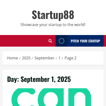
Skip
to
Startup88
content
Showcase your startup to the world!
PITCH YOUR STARTUP
Home
2025
September
1
Page 2
Day:
September 1, 2025