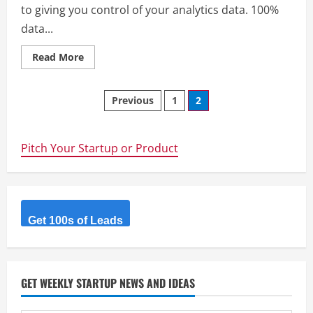
to giving you control of your analytics data. 100%
data...
Read
Read More
more
about
Countly
Posts
–
Previous
1
2
We
are
navigation
committed
to
giving
Pitch Your Startup or Product
you
control
of
your
analytics
data.
100%
Get 100s of Leads
data
ownership,
100%
control.
An
analytics
GET WEEKLY STARTUP NEWS AND IDEAS
platform
as
it
should