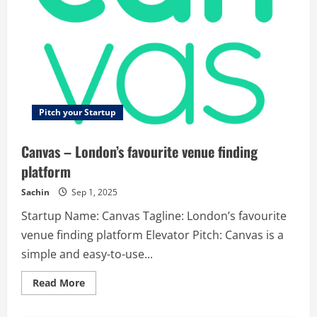
Pitch your Startup
Canvas – London’s favourite venue finding
platform
Sachin
Sep 1, 2025
Startup Name: Canvas Tagline: London’s favourite
venue finding platform Elevator Pitch: Canvas is a
simple and easy-to-use...
Read
Read More
more
about
Canvas