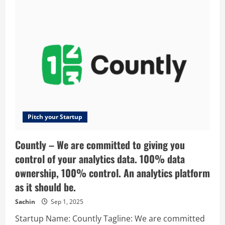
–
London’s
favourite
venue
finding
platform
Pitch your Startup
Countly – We are committed to giving you
control of your analytics data. 100% data
ownership, 100% control. An analytics platform
as it should be.
Sachin
Sep 1, 2025
Startup Name: Countly Tagline: We are committed