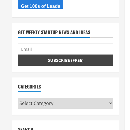
Get 100s of Leads
GET WEEKLY STARTUP NEWS AND IDEAS
CATEGORIES
Categories
SEARCH