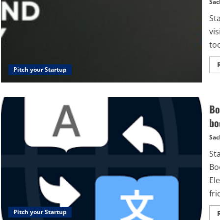
Sac
St
vis
too
Pitch your Startup
Bo
bo
Sac
St
Bo
El
fri
Pitch your Startup