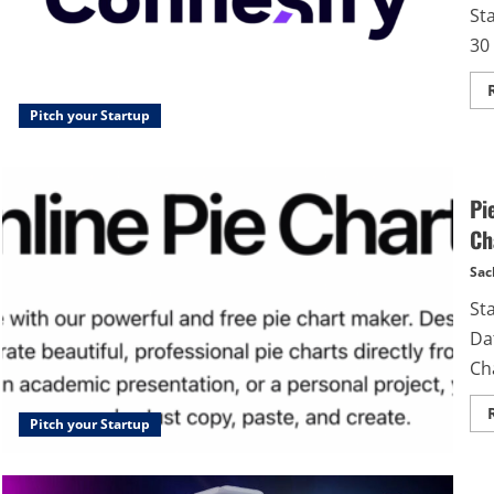
St
30 
Pitch your Startup
Pi
Ch
Sac
St
Dat
Ch
Pitch your Startup