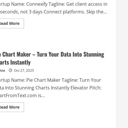
artup Name: Connexify Tagline: Get client access in
seconds, not 3 days Connect platforms. Skip the...
Read
Read More
more
about
Connexify
–
Get
client
access
e Chart Maker – Turn Your Data Into Stunning
in
30
arts Instantly
seconds,
not
hin
Oct 27, 2025
3
days
Connect
artup Name: Pie Chart Maker Tagline: Turn Your
platforms.
Skip
a Into Stunning Charts Instantly Elevator Pitch:
the
chaos.
artFromText.com is...
Read
Read More
more
about
Pie
Chart
Maker