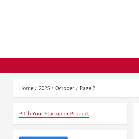
Skip
to
content
Home
2025
October
Page 2
Pitch Your Startup or Product