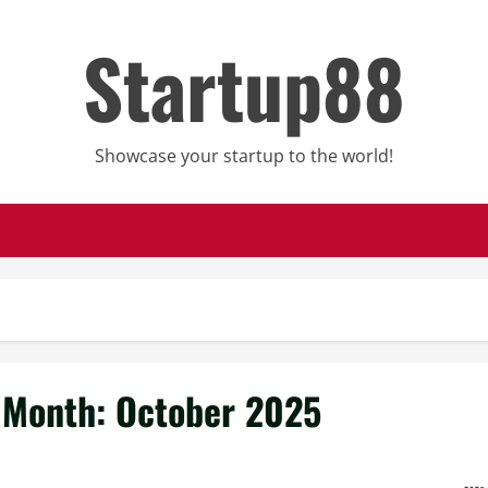
Startup88
Showcase your startup to the world!
Month:
October 2025