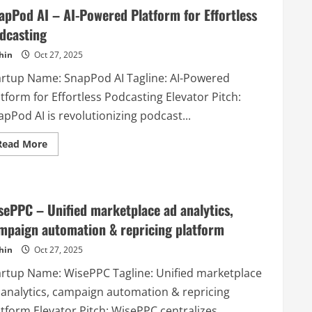
–
apPod AI – AI-Powered Platform for Effortless
Turn
Your
dcasting
Data
Into
hin
Oct 27, 2025
Stunning
Charts
Instantly
artup Name: SnapPod AI Tagline: AI-Powered
tform for Effortless Podcasting Elevator Pitch:
pPod AI is revolutionizing podcast...
Read
Read More
more
about
SnapPod
AI
–
AI-
sePPC – Unified marketplace ad analytics,
Powered
Platform
mpaign automation & repricing platform
for
Effortless
hin
Oct 27, 2025
Podcasting
artup Name: WisePPC Tagline: Unified marketplace
 analytics, campaign automation & repricing
tform Elevator Pitch: WisePPC centralizes...