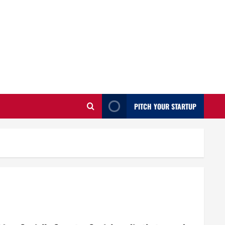
PITCH YOUR STARTUP