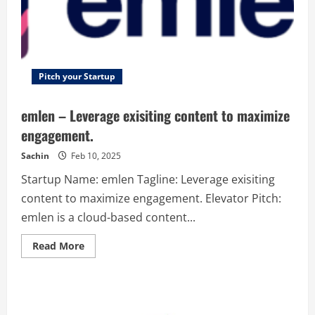
Pitch your Startup
emlen – Leverage exisiting content to maximize
engagement.
Sachin
Feb 10, 2025
Startup Name: emlen Tagline: Leverage exisiting
content to maximize engagement. Elevator Pitch:
emlen is a cloud-based content...
Read
Read More
more
about
emlen
–
Leverage
exisiting
content