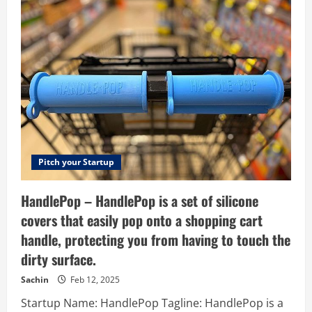
–
The
Agile
Legal
Matter
Management
Platform.
Pitch your Startup
HandlePop – HandlePop is a set of silicone
covers that easily pop onto a shopping cart
handle, protecting you from having to touch the
dirty surface.
Sachin
Feb 12, 2025
Startup Name: HandlePop Tagline: HandlePop is a