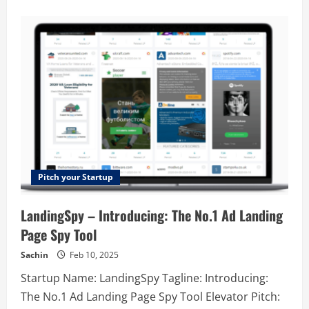
about
Rookout
–
Instant
data
for
faster
software
development
Pitch your Startup
LandingSpy – Introducing: The No.1 Ad Landing
Page Spy Tool
Sachin
Feb 10, 2025
Startup Name: LandingSpy Tagline: Introducing:
The No.1 Ad Landing Page Spy Tool Elevator Pitch: