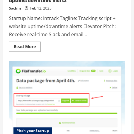
dirty
surface.
Sachin
Feb 12, 2025
Startup Name: Intrack Tagline: Tracking script +
website uptime/downtime alerts Elevator Pitch:
Receive real-time Slack and email...
Read
Read More
more
about
Intrack
–
Tracking
script
+
website
uptime/downtime
alerts
Pitch your Startup