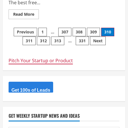
The best free...
Read
Read More
more
about
LandingSpy
Posts
–
Previous
1
…
307
308
309
310
Introducing:
The
311
312
313
…
331
Next
navigation
No.1
Ad
Landing
Page
Spy
Pitch Your Startup or Product
Tool
Get 100s of Leads
GET WEEKLY STARTUP NEWS AND IDEAS