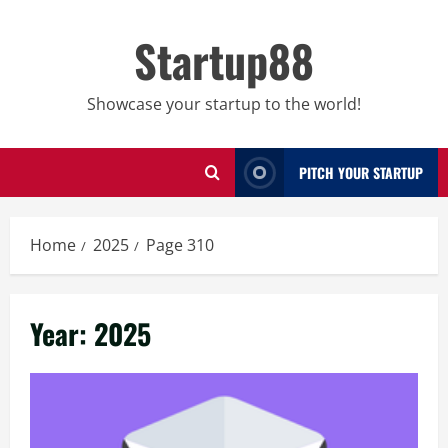
Skip
to
Startup88
content
Showcase your startup to the world!
PITCH YOUR STARTUP
Home
2025
Page 310
Year:
2025