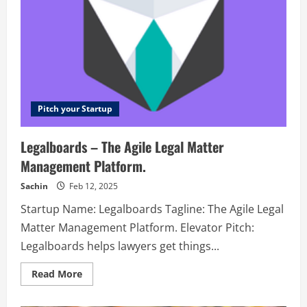
Pitch your Startup
Legalboards – The Agile Legal Matter
Management Platform.
Sachin
Feb 12, 2025
Startup Name: Legalboards Tagline: The Agile Legal
Matter Management Platform. Elevator Pitch:
Legalboards helps lawyers get things...
Read
Read More
more
about
Legalboards