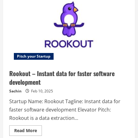
to
maximize
engagement.
Pitch your Startup
Rookout – Instant data for faster software
development
Sachin
Feb 10, 2025
Startup Name: Rookout Tagline: Instant data for
faster software development Elevator Pitch:
Rookout is a data extraction...
Read
Read More
more