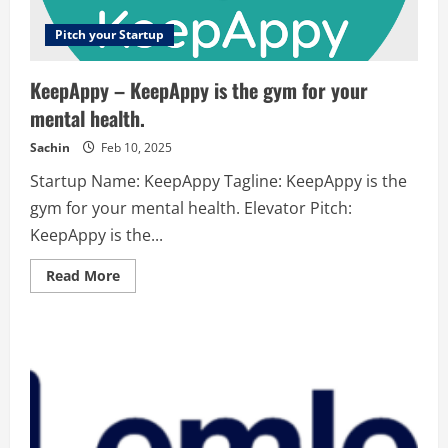
Pitch your Startup
KeepAppy – KeepAppy is the gym for your
mental health.
Sachin
Feb 10, 2025
Startup Name: KeepAppy Tagline: KeepAppy is the
gym for your mental health. Elevator Pitch:
KeepAppy is the...
Read
Read More
more
about
KeepAppy
–
KeepAppy
is
the
gym
for
your
mental
health.