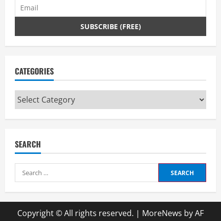
CATEGORIES
Categories
SEARCH
Search
for:
Copyright © All rights reserved.
|
MoreNews
by AF