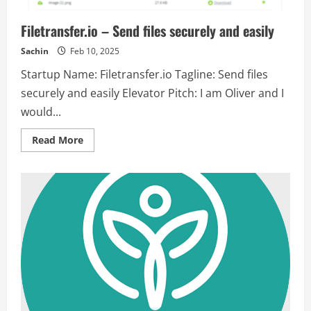
Filetransfer.io – Send files securely and easily
Sachin
Feb 10, 2025
Startup Name: Filetransfer.io Tagline: Send files
securely and easily Elevator Pitch: I am Oliver and I
would...
Read
Read More
more
about
Filetransfer.io
–
Send
files
securely
and
easily