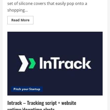
set of silicone covers that easily pop onto a
shopping...
Read
Read More
more
about
HandlePop
–
HandlePop
is
a
set
of
silicone
covers
that
easily
pop
onto
a
shopping
cart
handle,
protecting
Pitch your Startup
you
from
having
Intrack – Tracking script + website
to
touch
uptime/downtime alerts
the