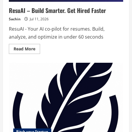
ResuAI – Build Smarter. Get Hired Faster
Sachin
Jul 11, 2026
ResuAI - Your AI co-pilot for resumes. Build,
analyze, and optimize in under 60 seconds
Read
Read More
more
about
ResuAI
–
Build
Smarter.
Get
Hired
Faster
Pitch your Startup