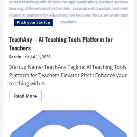
Pitch your Startup
TeachAny – AI Teaching Tools Platform for
Teachers
Sachin
Jul 11, 2026
Startup Name: TeachAny Tagline: AI Teaching Tools
Platform for Teachers Elevator Pitch: Enhance your
teaching with AI...
Read
Read More
more
about
TeachAny
–
AI
Teaching
Tools
Platform
for