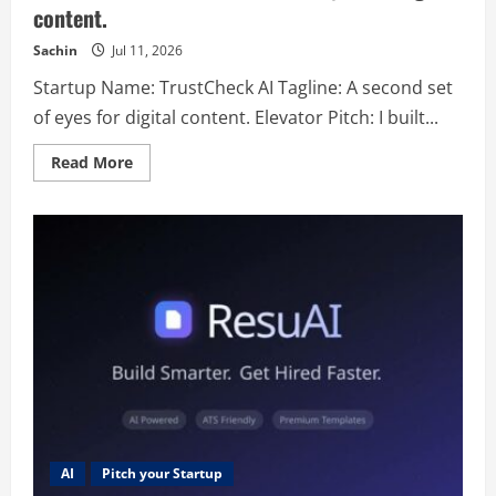
content.
Sachin
Jul 11, 2026
Startup Name: TrustCheck AI Tagline: A second set
of eyes for digital content. Elevator Pitch: I built...
Read
Read More
more
about
TrustCheck
AI
–
A
second
set
of
eyes
for
digital
content.
AI
Pitch your Startup