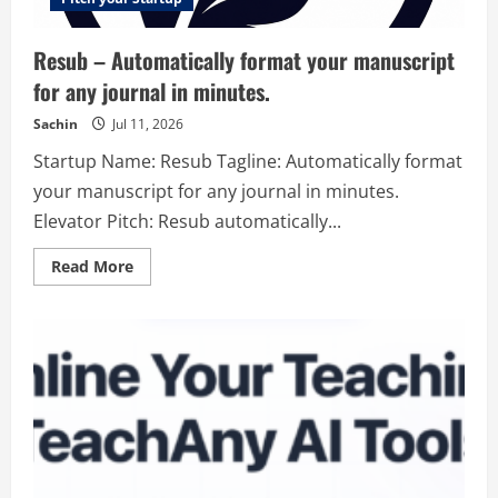
Resub – Automatically format your manuscript
for any journal in minutes.
Sachin
Jul 11, 2026
Startup Name: Resub Tagline: Automatically format
your manuscript for any journal in minutes.
Elevator Pitch: Resub automatically...
Read
Read More
more
about
Resub
–
Automatically
format
your
manuscript
for
any
journal
in
minutes.