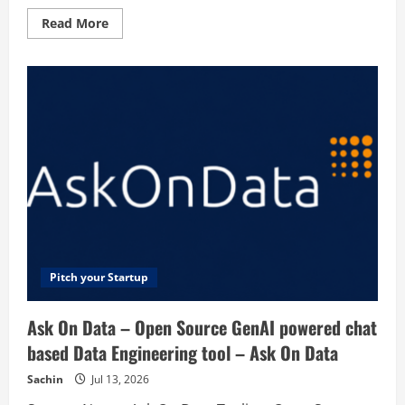
Read
Read More
more
about
AppraiseItNow
–
Fast
&
Easy
Online
Appraisals
Pitch your Startup
Ask On Data – Open Source GenAI powered chat
based Data Engineering tool – Ask On Data
Sachin
Jul 13, 2026