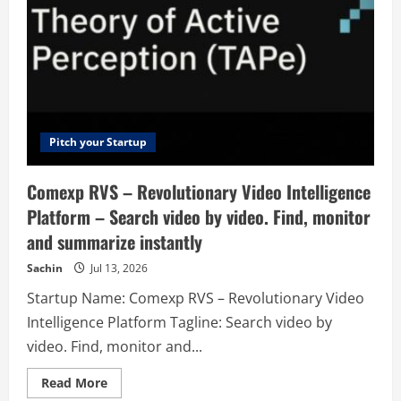
Pitch your Startup
Comexp RVS – Revolutionary Video Intelligence
Platform – Search video by video. Find, monitor
and summarize instantly
Sachin
Jul 13, 2026
Startup Name: Comexp RVS – Revolutionary Video
Intelligence Platform Tagline: Search video by
video. Find, monitor and...
Read
Read More
more