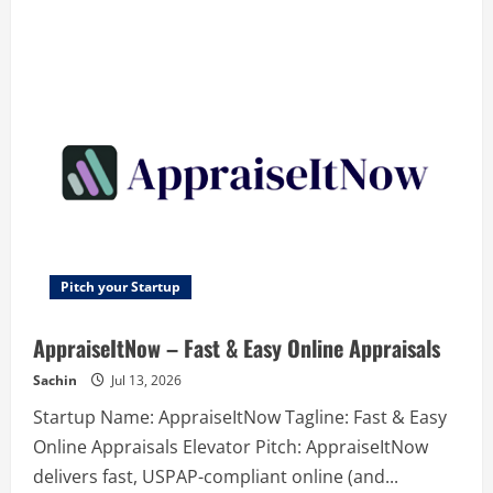
about
Comexp
RVS
–
Revolutionary
Video
Intelligence
Platform
–
Search
video
by
video.
Find,
monitor
and
summarize
instantly
Pitch your Startup
AppraiseItNow – Fast & Easy Online Appraisals
Sachin
Jul 13, 2026
Startup Name: AppraiseItNow Tagline: Fast & Easy
Online Appraisals Elevator Pitch: AppraiseItNow
delivers fast, USPAP-compliant online (and...