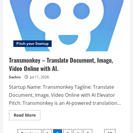
Teachers
Pitch your Startup
Transmonkey – Translate Document, Image,
Video Online with AI.
Sachin
Jul 11, 2026
Startup Name: Transmonkey Tagline: Translate
Document, Image, Video Online with AI Elevator
Pitch: Transmonkey is an AI-powered translation...
Read
Read More
more
about
Transmonkey
–