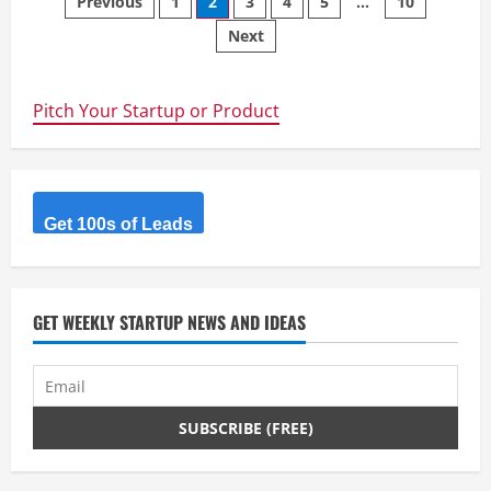
Posts
Previous
1
2
3
4
5
…
10
Translate
Document,
Next
navigation
Image,
Video
Online
with
AI.
Pitch Your Startup or Product
Get 100s of Leads
GET WEEKLY STARTUP NEWS AND IDEAS