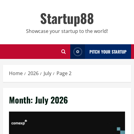
Skip
to
Startup88
content
Showcase your startup to the world!
PITCH YOUR STARTUP
Home
2026
July
Page 2
Month:
July 2026