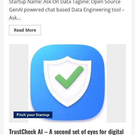
Startup Name: Ask On Data Tagline: Open Source
GenAI powered chat based Data Engineering tool –
Ask...
Read
Read More
more
about
Ask
On
Data
–
Open
Source
GenAI
powered
chat
based
Data
Engineering
tool
–
Ask
On
Data
Pitch your Startup
TrustCheck AI – A second set of eyes for digital