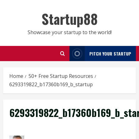
Skip
to
Startup88
content
Showcase your startup to the world!
PITCH YOUR STARTUP
Home
50+ Free Startup Resources
6293319822_b17360b169_b_startup
6293319822_b17360b169_b_sta