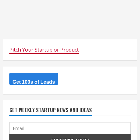
Pitch Your Startup or Product
Get 100s of Leads
GET WEEKLY STARTUP NEWS AND IDEAS