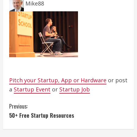
Mike88
Pitch your Startup, App or Hardware
or post
a
Startup Event
or
Startup Job
C
Previous:
50+ Free Startup Resources
o
n