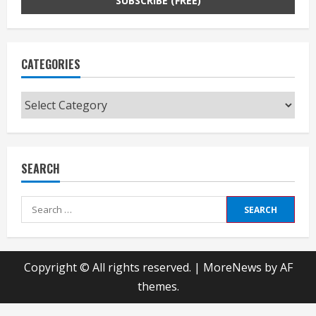
CATEGORIES
Categories
SEARCH
Search
for:
Copyright © All rights reserved.
|
MoreNews
by AF
themes.