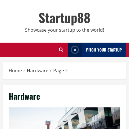
Skip
to
Startup88
content
Showcase your startup to the world!
PITCH YOUR STARTUP
Home
Hardware
Page 2
Hardware