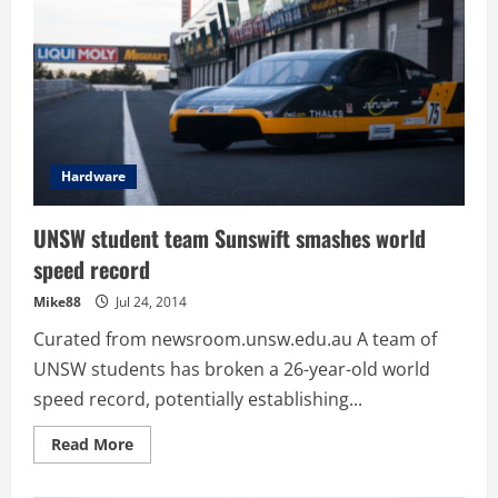
Hardware
UNSW student team Sunswift smashes world
speed record
Mike88
Jul 24, 2014
Curated from newsroom.unsw.edu.au A team of
UNSW students has broken a 26-year-old world
speed record, potentially establishing...
Read
Read More
more
about
UNSW