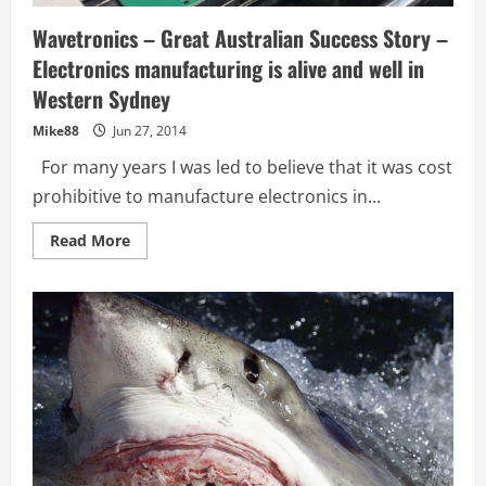
Wavetronics – Great Australian Success Story –
Electronics manufacturing is alive and well in
Western Sydney
Mike88
Jun 27, 2014
For many years I was led to believe that it was cost
prohibitive to manufacture electronics in...
Read
Read More
more
about
Wavetronics
–
Great
Australian
Success
Story
–
Electronics
manufacturing
is
alive
and
well
in