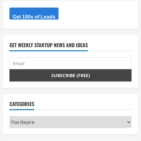
Get 100s of Leads
GET WEEKLY STARTUP NEWS AND IDEAS
CATEGORIES
Categories