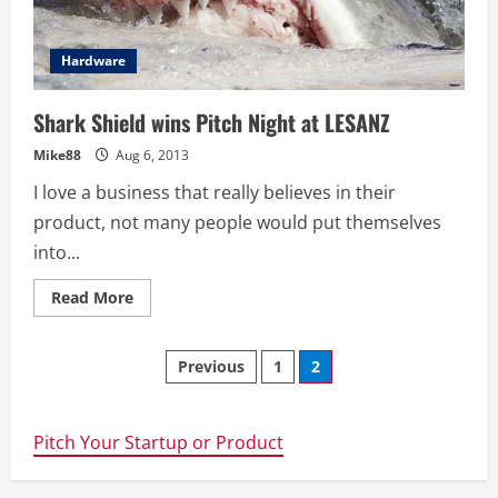
Western
Sydney
Hardware
Shark Shield wins Pitch Night at LESANZ
Mike88
Aug 6, 2013
I love a business that really believes in their
product, not many people would put themselves
into...
Read
Read More
more
about
Shark
Posts
Shield
Previous
1
2
wins
Pitch
navigation
Night
at
LESANZ
Pitch Your Startup or Product