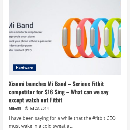
student
team
Sunswift
smashes
world
speed
record
Hardware
Xiaomi launches Mi Band – Serious Fitbit
competitor for $16 Sing – What can we say
except watch out Fitbit
Mike88
Jul 23, 2014
I have been saying for a while that the #fitbit CEO
must wake in a cold sweat at...