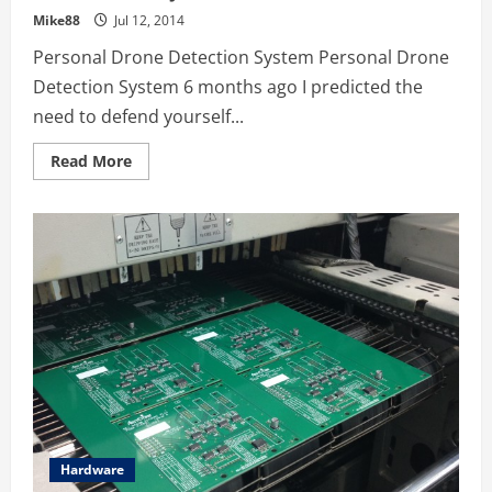
Mike88
Jul 12, 2014
Personal Drone Detection System Personal Drone
Detection System 6 months ago I predicted the
need to defend yourself...
Read
Read More
more
about
9
Cool
Drone
&
Quadcopter
Startups
&
Kickstarter
Projects
Hardware