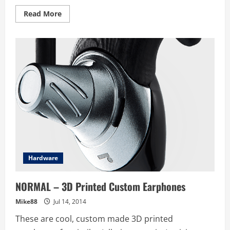
Read
Read More
more
about
Xiaomi
launches
Mi
Band
–
Serious
Fitbit
competitor
for
$16
Sing
–
What
can
we
say
except
watch
Hardware
out
Fitbit
NORMAL – 3D Printed Custom Earphones
Mike88
Jul 14, 2014
These are cool, custom made 3D printed