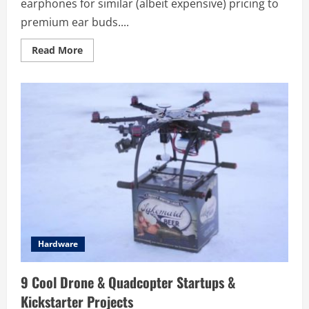
earphones for similar (albeit expensive) pricing to
premium ear buds....
Read
Read More
more
about
NORMAL
–
3D
Printed
Custom
Earphones
Hardware
9 Cool Drone & Quadcopter Startups &
Kickstarter Projects