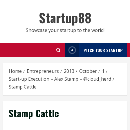
Skip
to
Startup88
content
Showcase your startup to the world!
PITCH YOUR STARTUP
Home
Entrepreneurs
2013
October
1
Start-up Execution – Alex Stamp – @cloud_herd
Stamp Cattle
Stamp Cattle