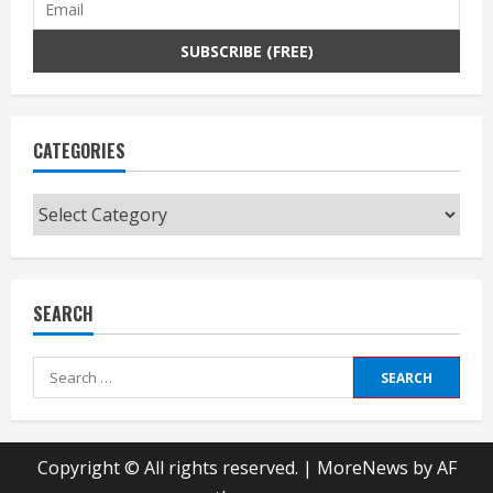
CATEGORIES
Categories
SEARCH
Search
for:
Copyright © All rights reserved.
|
MoreNews
by AF