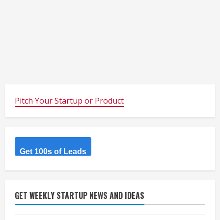
Pitch Your Startup or Product
Get 100s of Leads
GET WEEKLY STARTUP NEWS AND IDEAS