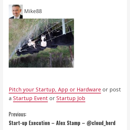
Mike88
Pitch your Startup, App or Hardware
or post
a
Startup Event
or
Startup Job
C
Previous:
Start-up Execution – Alex Stamp – @cloud_herd
o