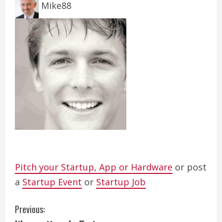
Mike88
Pitch your Startup, App or Hardware
or post
a
Startup Event
or
Startup Job
C
Previous: