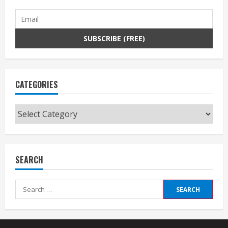
CATEGORIES
Categories
SEARCH
Search
for: