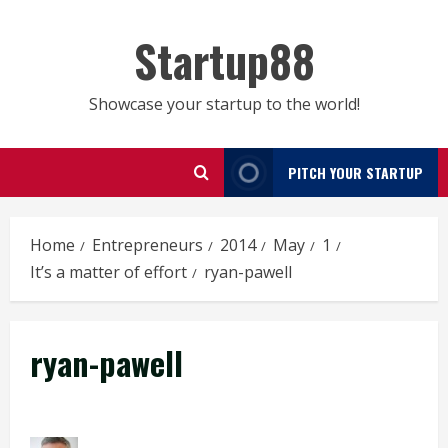
Skip
to
Startup88
content
Showcase your startup to the world!
PITCH YOUR STARTUP
Home
Entrepreneurs
2014
May
1
It’s a matter of effort
ryan-pawell
ryan-pawell