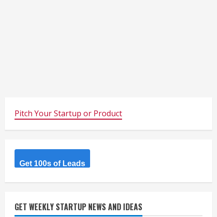
Pitch Your Startup or Product
Get 100s of Leads
GET WEEKLY STARTUP NEWS AND IDEAS