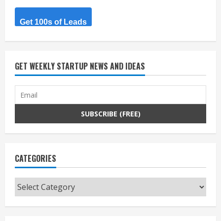
Get 100s of Leads
GET WEEKLY STARTUP NEWS AND IDEAS
CATEGORIES
Categories