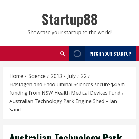
Skip
to
Startup88
content
Showcase your startup to the world!
PITCH YOUR STARTUP
Home
Science
2013
July
22
Elastagen and Endoluminal Sciences secure $4.5m
funding from NSW Health Medical Devices Fund
Australian Technology Park Engine Shed – Ian
Sand
Australian Technology Park