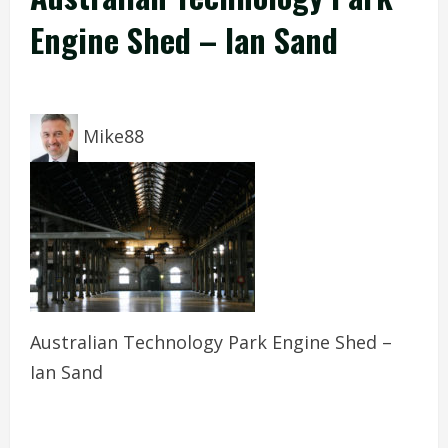
Engine Shed – Ian Sand
Mike88
Australian Technology Park Engine Shed –
Ian Sand