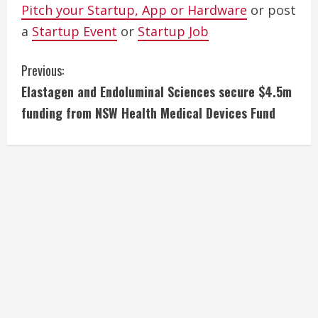
Pitch your Startup, App or Hardware
or post
a
Startup Event
or
Startup Job
C
Previous:
Elastagen and Endoluminal Sciences secure $4.5m
o
funding from NSW Health Medical Devices Fund
n
t
i
n
u
e
R