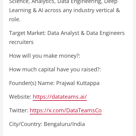
Science, Analytics, Data Engineering, Deep
Learning & AI across any industry vertical &
role.
Target Market: Data Analyst & Data Engineers
recruiters
How will you make money?:
How much capital have you raised?:
Founder(s) Name: Prajwal Kuttappa
Website:
https://datateams.ai/
Twitter:
https://x.com/DataTeamsCo
City/Country: Bengaluru/India