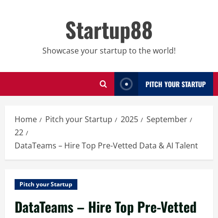
Skip
to
Startup88
content
Showcase your startup to the world!
PITCH YOUR STARTUP
Home
Pitch your Startup
2025
September
22
DataTeams – Hire Top Pre-Vetted Data & AI Talent
Pitch your Startup
DataTeams – Hire Top Pre-Vetted