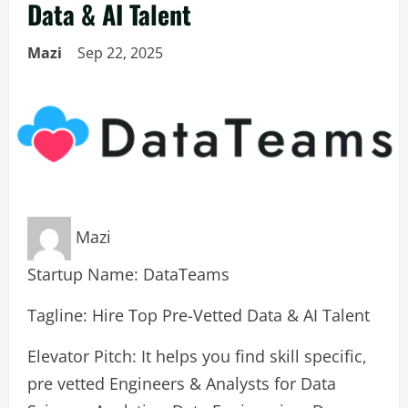
Data & AI Talent
Mazi
Sep 22, 2025
Mazi
Startup Name: DataTeams
Tagline: Hire Top Pre-Vetted Data & AI Talent
Elevator Pitch: It helps you find skill specific,
pre vetted Engineers & Analysts for Data