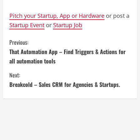
Pitch your Startup, App or Hardware
or post a
Startup Event
or
Startup Job
C
Previous:
That Automation App – Find Triggers & Actions for
o
all automation tools
n
Next:
t
Breakcold – Sales CRM for Agencies & Startups.
i
n
u
e