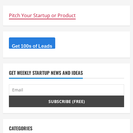
Pitch Your Startup or Product
Get 100s of Leads
GET WEEKLY STARTUP NEWS AND IDEAS
CATEGORIES