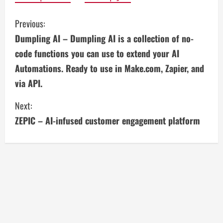
C
Previous:
Dumpling AI – Dumpling AI is a collection of no-
o
code functions you can use to extend your AI
n
Automations. Ready to use in Make.com, Zapier, and
via API.
t
i
Next:
ZEPIC – AI-infused customer engagement platform
n
u
e
R
e