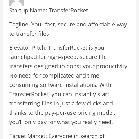
Startup Name: TransferRocket
Tagline: Your fast, secure and affordable way
to transfer files
Elevator Pitch: TransferRocket is your
launchpad for high-speed, secure file
transfers designed to boost your productivity.
No need for complicated and time-
consuming software installations. With
TransferRocket, you can instantly start
transferring files in just a few clicks and
thanks to the pay-per-use pricing model,
you’ll only pay for what you really need.
Target Market: Everyone in search of