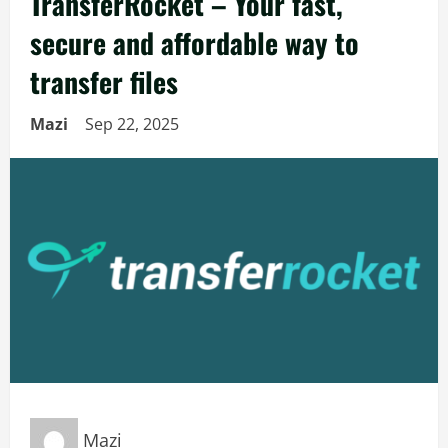
TransferRocket – Your fast,
secure and affordable way to
transfer files
Mazi
Sep 22, 2025
Mazi