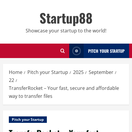
Skip
to
Startup88
content
Showcase your startup to the world!
PITCH YOUR STARTUP
Home
Pitch your Startup
2025
September
22
TransferRocket – Your fast, secure and affordable
way to transfer files
Pitch your Startup