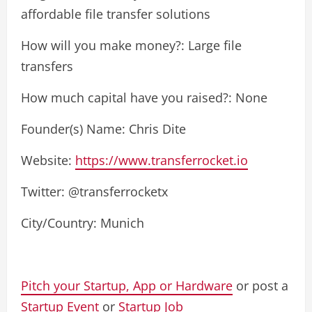
affordable file transfer solutions
How will you make money?: Large file
transfers
How much capital have you raised?: None
Founder(s) Name: Chris Dite
Website:
https://www.transferrocket.io
Twitter: @transferrocketx
City/Country: Munich
Pitch your Startup, App or Hardware
or post a
Startup Event
or
Startup Job