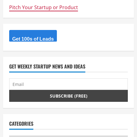
Pitch Your Startup or Product
Get 100s of Leads
GET WEEKLY STARTUP NEWS AND IDEAS
CATEGORIES