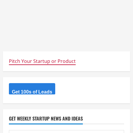
Pitch Your Startup or Product
Get 100s of Leads
GET WEEKLY STARTUP NEWS AND IDEAS