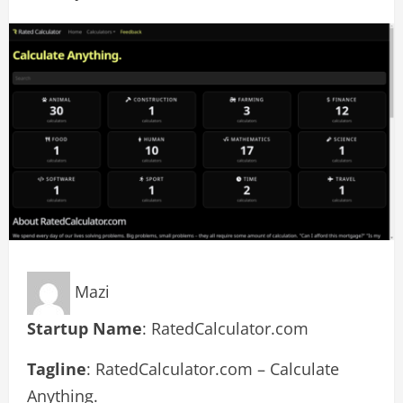
Mazi
Startup Name
: RatedCalculator.com
Tagline
: RatedCalculator.com – Calculate
Anything.