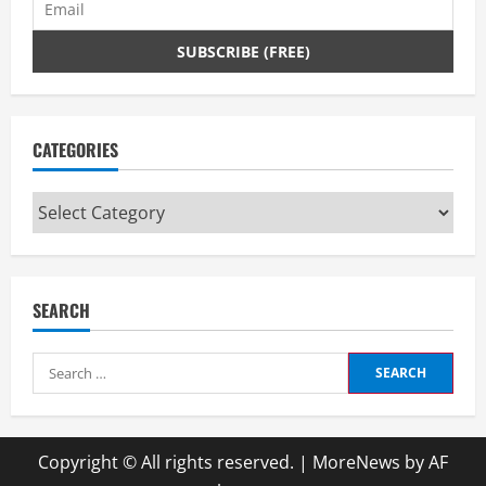
CATEGORIES
Categories
SEARCH
Search
for:
Copyright © All rights reserved.
|
MoreNews
by AF