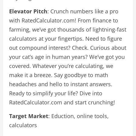
Elevator Pitch
: Crunch numbers like a pro
with RatedCalculator.com! From finance to
farming, we’ve got thousands of lightning-fast
calculators at your fingertips. Need to figure
out compound interest? Check. Curious about
your cat’s age in human years? We’ve got you
covered. Whatever you’re calculating, we
make it a breeze. Say goodbye to math
headaches and hello to instant answers.
Ready to simplify your life? Dive into
RatedCalculator.com and start crunching!
Target Market
: Eduction, online tools,
calculators