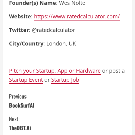
Founder(s) Name
: Wes Nolte
Website
:
https://www.ratedcalculator.com/
Twitter
: @ratedcalculator
City/Country
: London, UK
Pitch your Startup, App or Hardware
or post a
Startup Event
or
Startup Job
C
Previous:
BookSurfAI
o
Next:
n
TheDBT.Ai