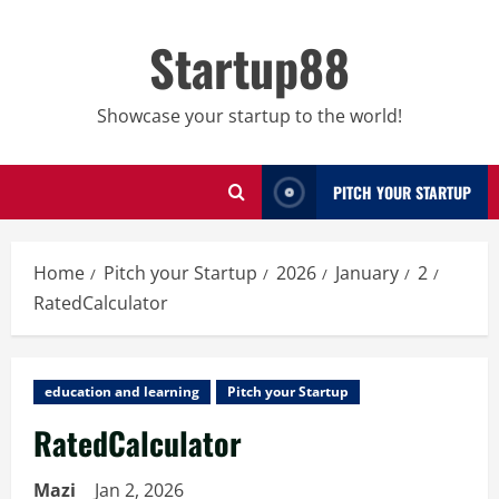
Skip
to
Startup88
content
Showcase your startup to the world!
PITCH YOUR STARTUP
Home
Pitch your Startup
2026
January
2
RatedCalculator
education and learning
Pitch your Startup
RatedCalculator
Mazi
Jan 2, 2026