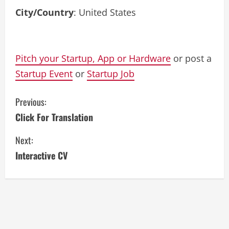
City/Country
: United States
Pitch your Startup, App or Hardware
or post a
Startup Event
or
Startup Job
C
Previous:
Click For Translation
o
Next:
n
Interactive CV
t
i
n