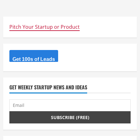
Pitch Your Startup or Product
Get 100s of Leads
GET WEEKLY STARTUP NEWS AND IDEAS