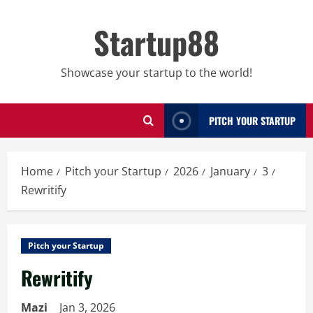
Skip
to
Startup88
content
Showcase your startup to the world!
PITCH YOUR STARTUP
Home
Pitch your Startup
2026
January
3
Rewritify
Pitch your Startup
Rewritify
Mazi
Jan 3, 2026