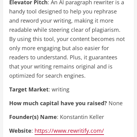
Elevator Pitch
: An AI paragraph rewriter is a
handy tool designed to help you rephrase
and reword your writing, making it more
readable while steering clear of plagiarism.
By using this tool, your content becomes not
only more engaging but also easier for
readers to understand. Plus, it guarantees
that your writing remains original and is
optimized for search engines.
Target Market
: writing
How much capital have you raised?
None
Founder(s) Name
: Konstantin Keller
Website
:
https://www.rewritify.com/