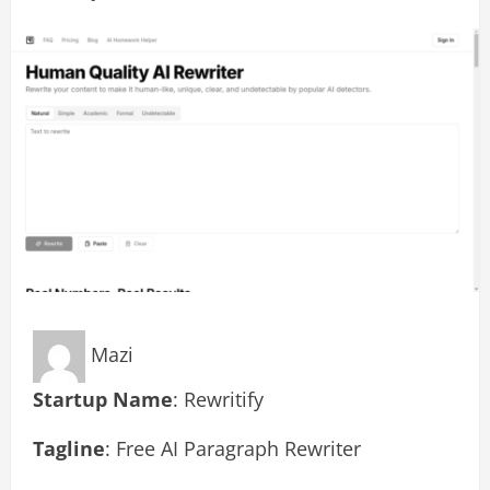
Mazi
Startup Name
: Rewritify
Tagline
: Free AI Paragraph Rewriter