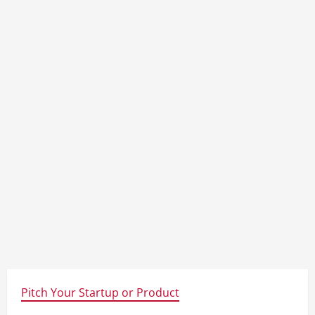
Pitch Your Startup or Product