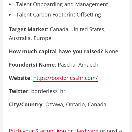
Talent Onboarding and Management
Talent Carbon Footprint Offsetting
Target Market
: Canada, United States,
Australia, Europe
How much capital have you raised?
None
Founder(s) Name
: Paschal Amaechi
Website
:
https://borderlesshr.com/
Twitter
: borderless_hr
City/Country
: Ottawa, Ontario, Canada
Pitch your Startup, App or Hardware
or post a