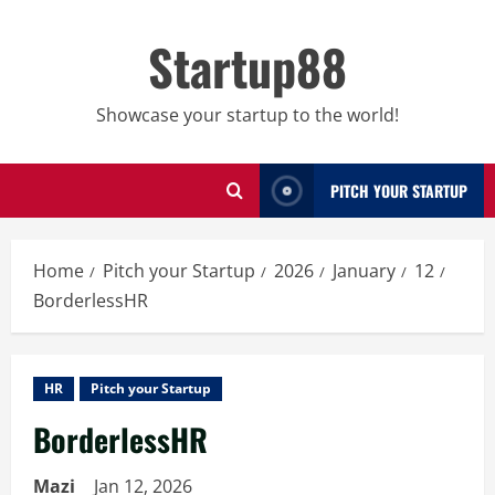
Skip
to
Startup88
content
Showcase your startup to the world!
PITCH YOUR STARTUP
Home
Pitch your Startup
2026
January
12
BorderlessHR
HR
Pitch your Startup
BorderlessHR
Mazi
Jan 12, 2026