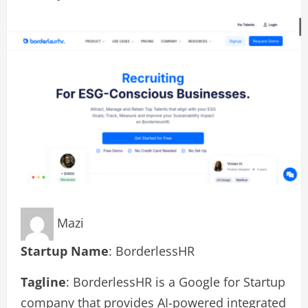
Mazi
Startup Name
: BorderlessHR
Tagline
: BorderlessHR is a Google for Startup
company that provides AI-powered integrated