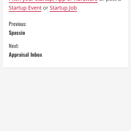
Startup Event
or
Startup Job
C
Previous:
Spassio
o
Next:
n
Appraisal Inbox
t
i
n
u
e
R