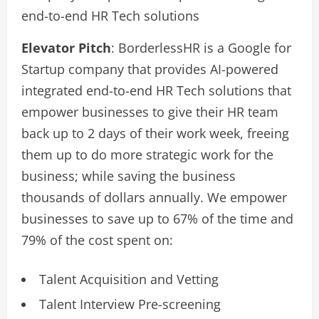
end-to-end HR Tech solutions
Elevator Pitch
: BorderlessHR is a Google for
Startup company that provides AI-powered
integrated end-to-end HR Tech solutions that
empower businesses to give their HR team
back up to 2 days of their work week, freeing
them up to do more strategic work for the
business; while saving the business
thousands of dollars annually. We empower
businesses to save up to 67% of the time and
79% of the cost spent on:
Talent Acquisition and Vetting
Talent Interview Pre-screening