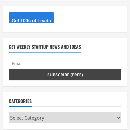
Get 100s of Leads
GET WEEKLY STARTUP NEWS AND IDEAS
CATEGORIES
Categories