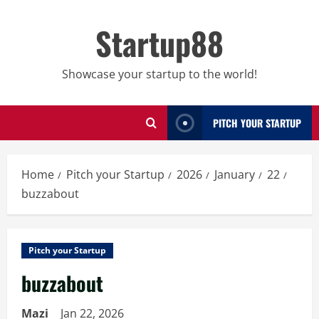
Skip
to
Startup88
content
Showcase your startup to the world!
PITCH YOUR STARTUP
Home
Pitch your Startup
2026
January
22
buzzabout
Pitch your Startup
buzzabout
Mazi
Jan 22, 2026