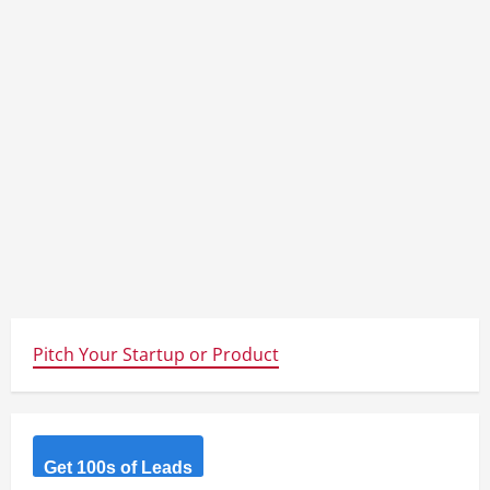
Pitch Your Startup or Product
Get 100s of Leads