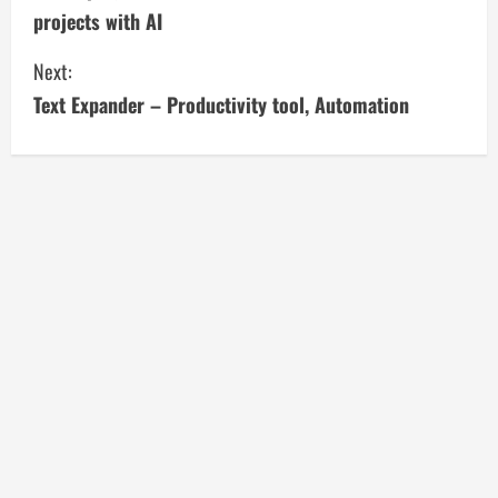
o
projects with AI
n
Next:
t
Text Expander – Productivity tool, Automation
i
n
u
e
R
e
a
d