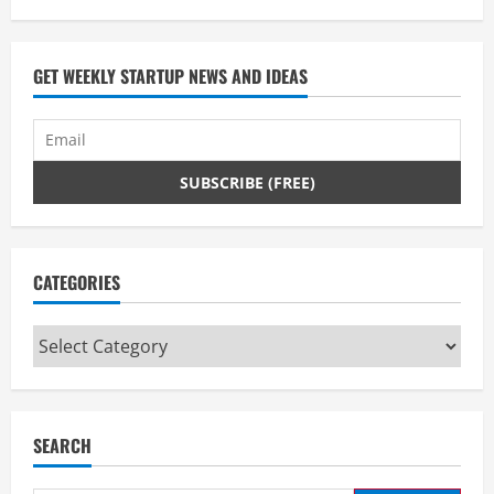
GET WEEKLY STARTUP NEWS AND IDEAS
CATEGORIES
Categories
SEARCH