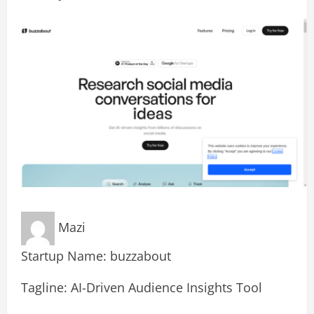
Mazi
Startup Name: buzzabout
Tagline: AI-Driven Audience Insights Tool