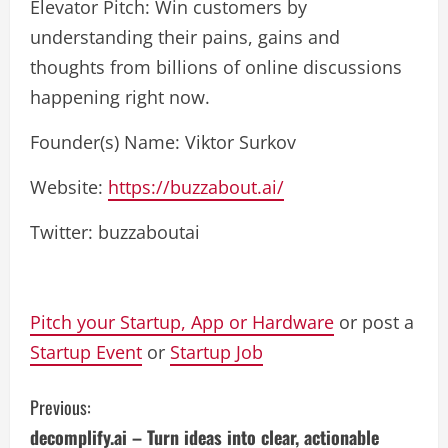
Elevator Pitch: Win customers by
understanding their pains, gains and
thoughts from billions of online discussions
happening right now.
Founder(s) Name: Viktor Surkov
Website:
https://buzzabout.ai/
Twitter: buzzaboutai
Pitch your Startup, App or Hardware
or post a
Startup Event
or
Startup Job
C
Previous:
decomplify.ai – Turn ideas into clear, actionable