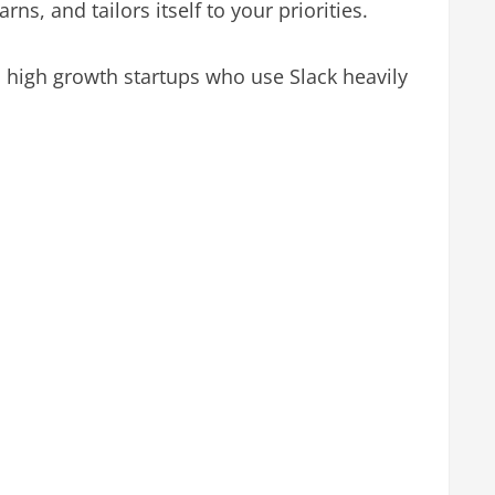
ns, and tailors itself to your priorities.
 high growth startups who use Slack heavily