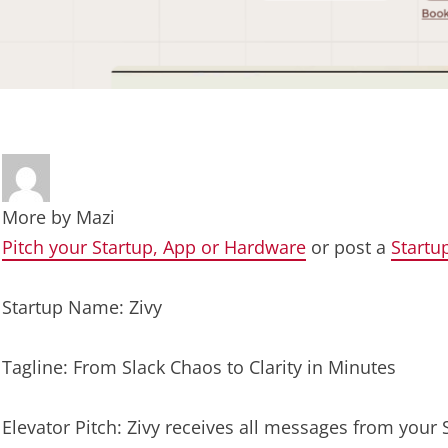
More by
Mazi
Pitch your Startup, App or Hardware
or post a
Startu
Startup Name: Zivy
Tagline: From Slack Chaos to Clarity in Minutes
Elevator Pitch: Zivy receives all messages from you