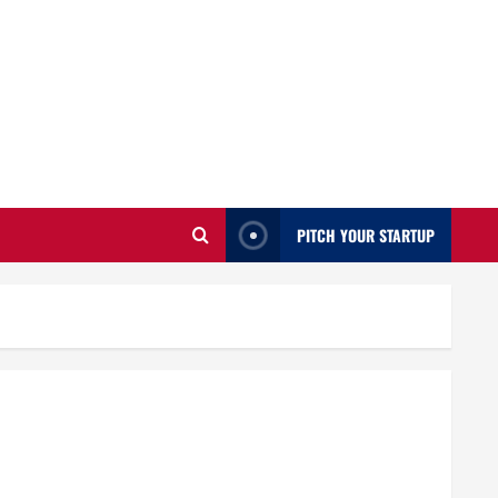
PITCH YOUR STARTUP