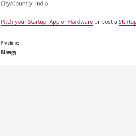
City/Country: India
Pitch your Startup, App or Hardware
or post a
Startu
C
Previous:
Blawgy
o
n
t
i
n
u
e