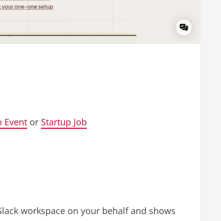
p Event
or
Startup Job
r Slack workspace on your behalf and shows