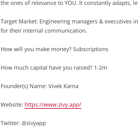
the ones of relevance to YOU. It constantly adapts, lear
Target Market: Engineering managers & executives in
for their internal communication.
How will you make money? Subscriptions
How much capital have you raised? 1-2m
Founder(s) Name: Vivek Karna
Website:
https://www.zivy.app/
Twitter: @zivyapp