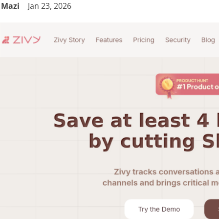
Mazi
Jan 23, 2026