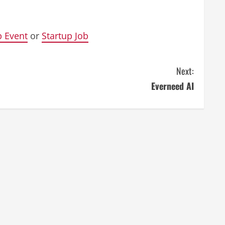
p Event
or
Startup Job
Next:
Everneed AI