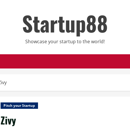
Startup88
Showcase your startup to the world!
Zivy
Pitch your Startup
Zivy