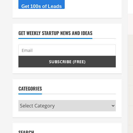
Get 100s of Leads
GET WEEKLY STARTUP NEWS AND IDEAS
CATEGORIES
Categories
SEARCH