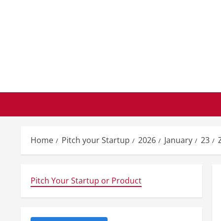
Skip
to
content
Home
Pitch your Startup
2026
January
23
Pitch Your Startup or Product