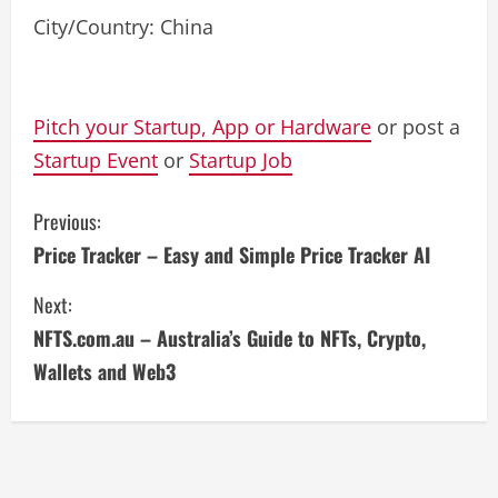
City/Country: China
Pitch your Startup, App or Hardware
or post a
Startup Event
or
Startup Job
C
Previous:
Price Tracker – Easy and Simple Price Tracker AI
o
Next:
n
NFTS.com.au – Australia’s Guide to NFTs, Crypto,
t
Wallets and Web3
i
n