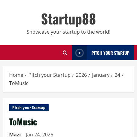
Skip
to
Startup88
content
Showcase your startup to the world!
PITCH YOUR STARTUP
Home
Pitch your Startup
2026
January
24
ToMusic
Pitch your Startup
ToMusic
Mazi
Jan 24, 2026