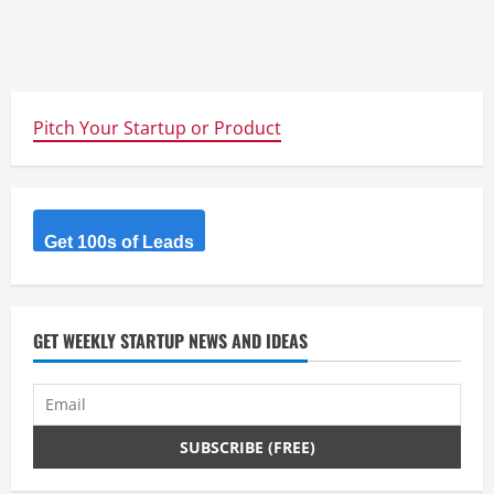
Pitch Your Startup or Product
Get 100s of Leads
GET WEEKLY STARTUP NEWS AND IDEAS