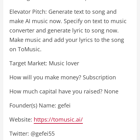
Elevator Pitch: Generate text to song and
make AI music now. Specify on text to music
converter and generate lyric to song now.
Make music and add your lyrics to the song
on ToMusic.
Target Market: Music lover
How will you make money? Subscription
How much capital have you raised? None
Founder(s) Name: gefei
Website:
https://tomusic.ai/
Twitter: @gefei55