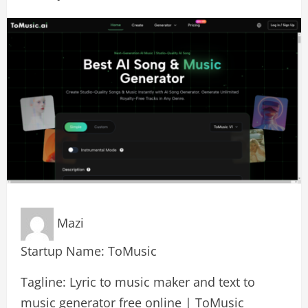
Mazi
Startup Name: ToMusic
Tagline: Lyric to music maker and text to
music generator free online | ToMusic