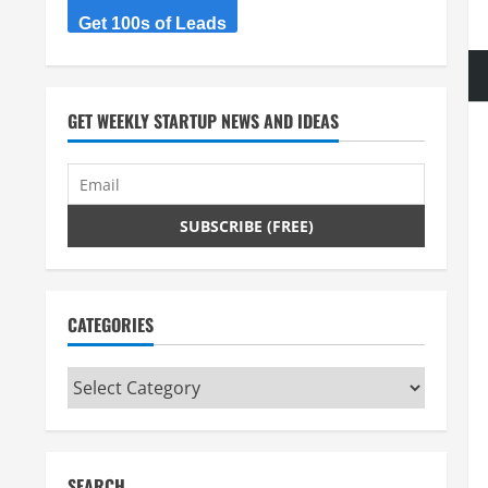
Get 100s of Leads
GET WEEKLY STARTUP NEWS AND IDEAS
CATEGORIES
Categories
SEARCH