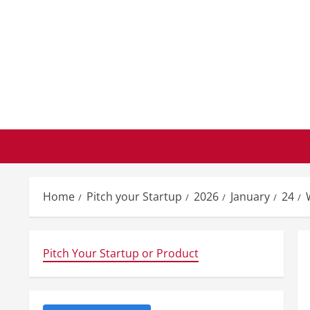
Skip
to
content
Home
Pitch your Startup
2026
January
24
Pitch Your Startup or Product