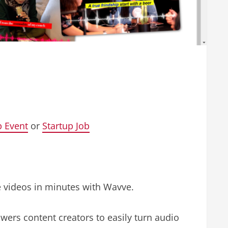
p Event
or
Startup Job
e videos in minutes with Wavve.
wers content creators to easily turn audio