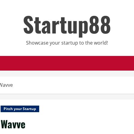
Startup88
Showcase your startup to the world!
Wavve
Pitch your Startup
Wavve