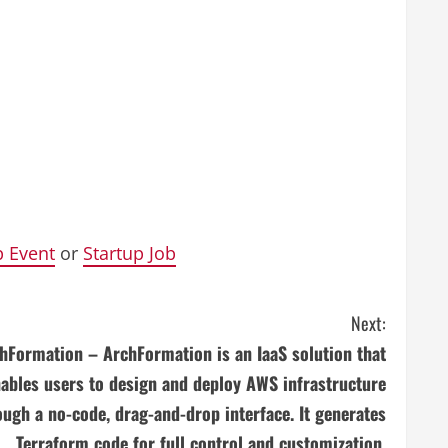
p Event
or
Startup Job
Next:
hFormation – ArchFormation is an IaaS solution that
ables users to design and deploy AWS infrastructure
ough a no-code, drag-and-drop interface. It generates
Terraform code for full control and customization,