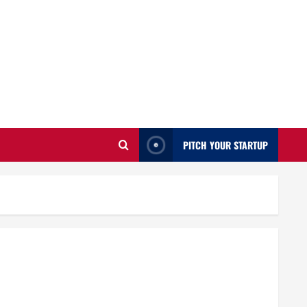
PITCH YOUR STARTUP