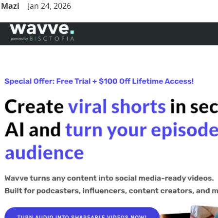
Mazi
Jan 24, 2026