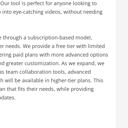
ur tool is perfect for anyone looking to
 into eye-catching videos, without needing
 through a subscription-based model,
ser needs. We provide a free tier with limited
offering paid plans with more advanced options
 and greater customization. As we expand, we
as team collaboration tools, advanced
will be available in higher-tier plans. This
n that fits their needs, while providing
pdates.