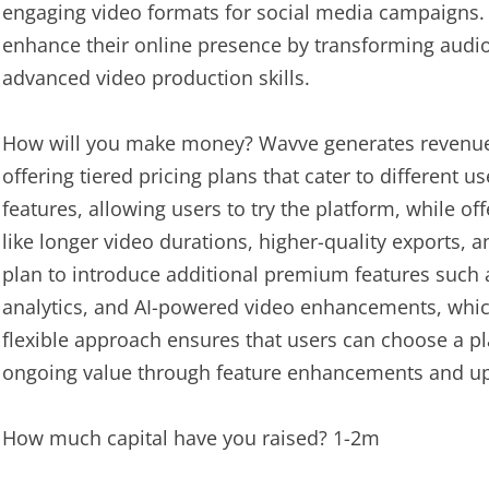
engaging video formats for social media campaigns. O
enhance their online presence by transforming audio
advanced video production skills.
How will you make money? Wavve generates revenue
offering tiered pricing plans that cater to different u
features, allowing users to try the platform, while 
like longer video durations, higher-quality exports,
plan to introduce additional premium features such 
analytics, and AI-powered video enhancements, which 
flexible approach ensures that users can choose a pla
ongoing value through feature enhancements and u
How much capital have you raised? 1-2m