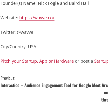
Founder(s) Name: Nick Fogle and Baird Hall
Website:
https://wavve.co/
Twitter: @wavve
City/Country: USA
Pitch your Startup, App or Hardware
or post a
Startu
C
Previous:
Interactico – Audience Engagement Tool for Google Meet
Arc
o
en
n
thr