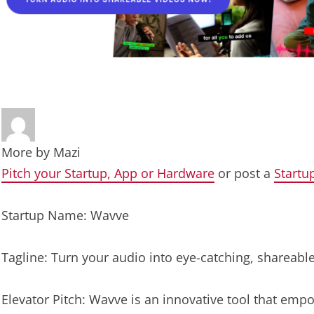
More by
Mazi
Pitch your Startup, App or Hardware
or post a
Startu
Startup Name: Wavve
Tagline: Turn your audio into eye-catching, shareabl
Elevator Pitch: Wavve is an innovative tool that empo