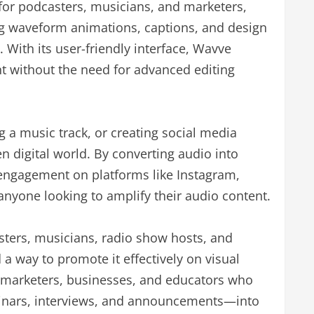
 for podcasters, musicians, and marketers,
ng waveform animations, captions, and design
 With its user-friendly interface, Wavve
nt without the need for advanced editing
 a music track, or creating social media
en digital world. By converting audio into
engagement on platforms like Instagram,
anyone looking to amplify their audio content.
sters, musicians, radio show hosts, and
a way to promote it effectively on visual
to marketers, businesses, and educators who
inars, interviews, and announcements—into