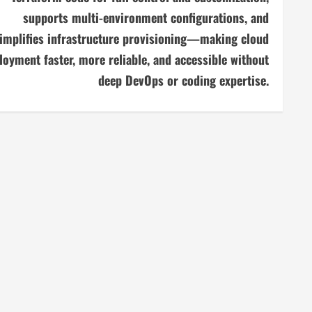
supports multi-environment configurations, and
implifies infrastructure provisioning—making cloud
loyment faster, more reliable, and accessible without
deep DevOps or coding expertise.