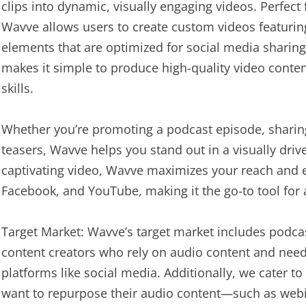
clips into dynamic, visually engaging videos. Perfect
Wavve allows users to create custom videos featuri
elements that are optimized for social media sharing.
makes it simple to produce high-quality video conte
skills.
Whether you’re promoting a podcast episode, sharing
teasers, Wavve helps you stand out in a visually driv
captivating video, Wavve maximizes your reach and 
Facebook, and YouTube, making it the go-to tool for 
Target Market: Wavve’s target market includes podca
content creators who rely on audio content and need 
platforms like social media. Additionally, we cater 
want to repurpose their audio content—such as web