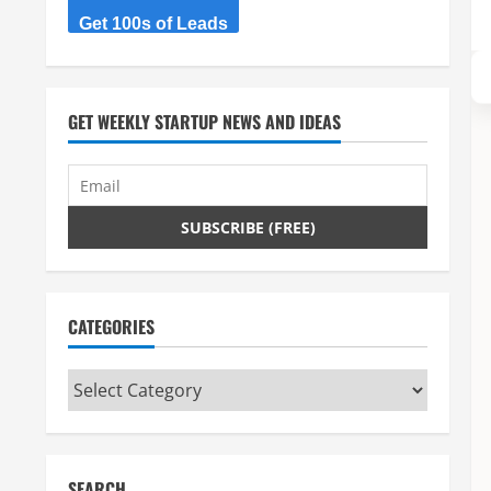
Get 100s of Leads
GET WEEKLY STARTUP NEWS AND IDEAS
CATEGORIES
Categories
SEARCH