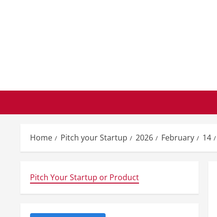
Skip
to
content
Home
Pitch your Startup
2026
February
14
Pitch Your Startup or Product