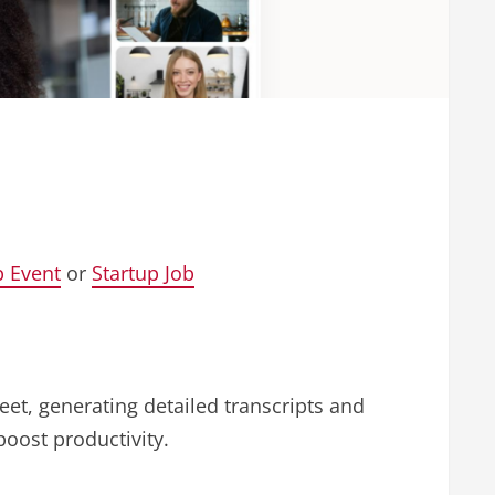
p Event
or
Startup Job
eet, generating detailed transcripts and
boost productivity.