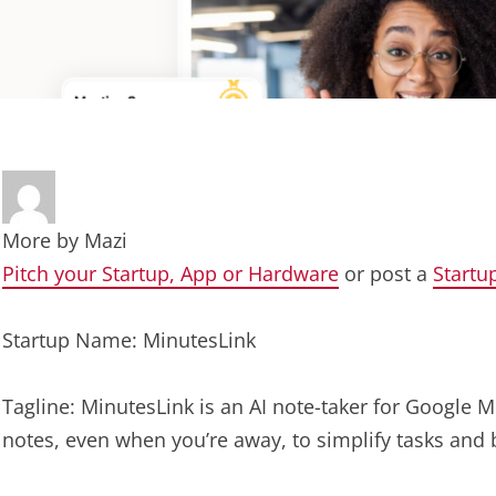
More by
Mazi
Pitch your Startup, App or Hardware
or post a
Startu
Startup Name: MinutesLink
Tagline: MinutesLink is an AI note-taker for Google M
notes, even when you’re away, to simplify tasks and 