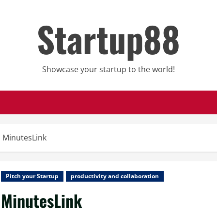
Startup88
Showcase your startup to the world!
MinutesLink
Pitch your Startup
productivity and collaboration
MinutesLink