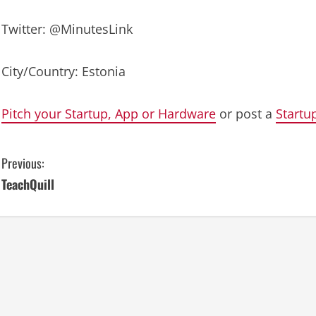
Twitter: @MinutesLink
City/Country: Estonia
Pitch your Startup, App or Hardware
or post a
Startu
C
Previous:
TeachQuill
o
n
t
i
n