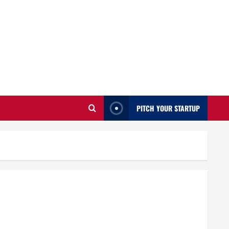
PITCH YOUR STARTUP