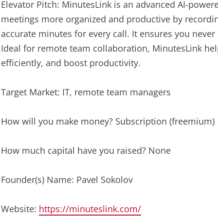
Elevator Pitch: MinutesLink is an advanced AI-powere
meetings more organized and productive by recordin
accurate minutes for every call. It ensures you never m
Ideal for remote team collaboration, MinutesLink hel
efficiently, and boost productivity.
Target Market: IT, remote team managers
How will you make money? Subscription (freemium)
How much capital have you raised? None
Founder(s) Name: Pavel Sokolov
Website:
https://minuteslink.com/