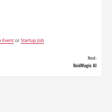
p Event
or
Startup Job
Next:
VoidMagic AI