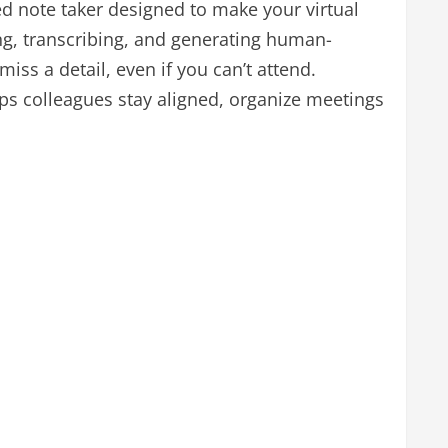
d note taker designed to make your virtual
g, transcribing, and generating human-
iss a detail, even if you can’t attend.
ps colleagues stay aligned, organize meetings