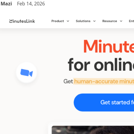
Mazi
Feb 14, 2026