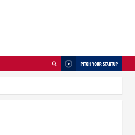
PITCH YOUR STARTUP