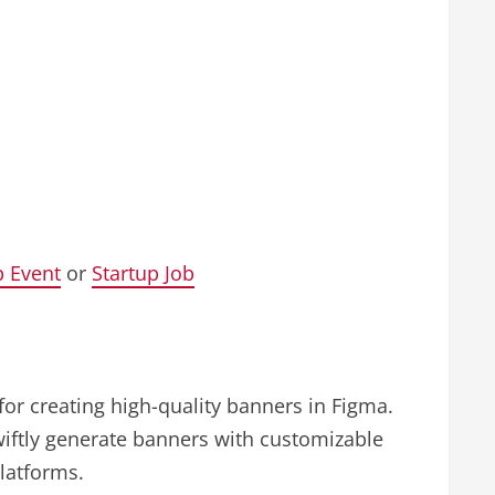
p Event
or
Startup Job
for creating high-quality banners in Figma.
iftly generate banners with customizable
platforms.