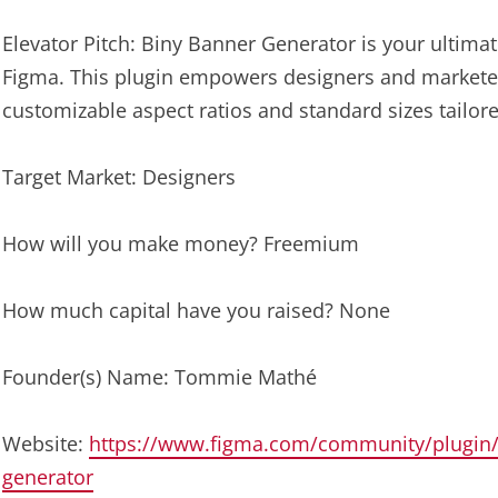
Elevator Pitch: Biny Banner Generator is your ultimat
Figma. This plugin empowers designers and marketer
customizable aspect ratios and standard sizes tailore
Target Market: Designers
How will you make money? Freemium
How much capital have you raised? None
Founder(s) Name: Tommie Mathé
Website:
https://www.figma.com/community/plugin/
generator