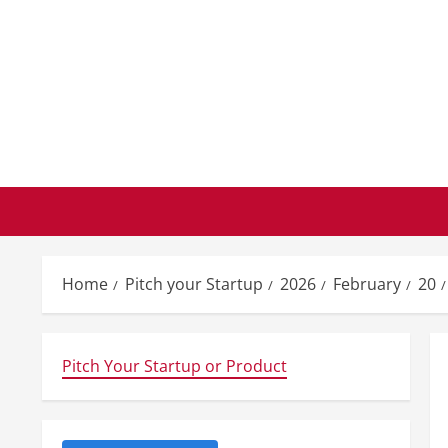
Skip
to
content
Home
Pitch your Startup
2026
February
20
Pitch Your Startup or Product