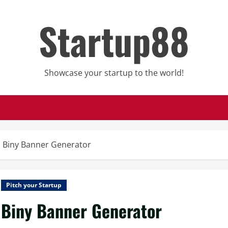
Startup88
Showcase your startup to the world!
Biny Banner Generator
Pitch your Startup
Biny Banner Generator