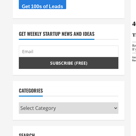
Get 100s of Leads
GET WEEKLY STARTUP NEWS AND IDEAS
CATEGORIES
Categories
SEARCH