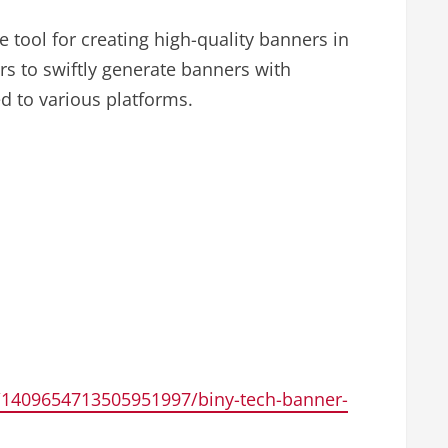
e tool for creating high-quality banners in
s to swiftly generate banners with
d to various platforms.
1409654713505951997/biny-tech-banner-