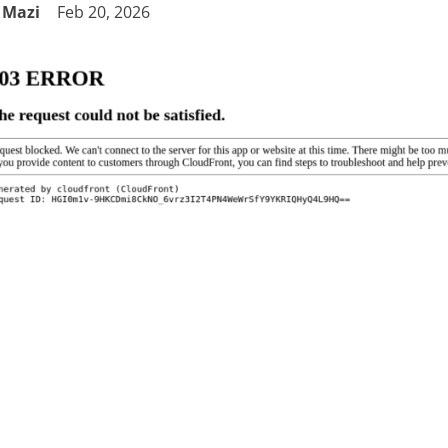
Mazi
Feb 20, 2026