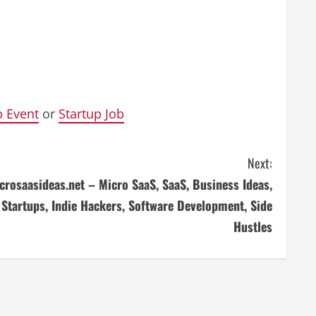
p Event
or
Startup Job
Next:
crosaasideas.net – Micro SaaS, SaaS, Business Ideas,
Startups, Indie Hackers, Software Development, Side
Hustles