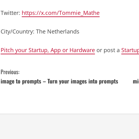
Twitter:
https://x.com/Tommie_Mathe
City/Country: The Netherlands
Pitch your Startup, App or Hardware
or post a
Startu
C
Previous:
image to prompts – Turn your images into prompts
mi
o
n
t
i
n