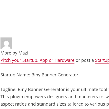
More by
Mazi
Pitch your Startup, App or Hardware
or post a
Startu
Startup Name: Biny Banner Generator
Tagline: Biny Banner Generator is your ultimate tool 
This plugin empowers designers and marketers to sw
aspect ratios and standard sizes tailored to various 