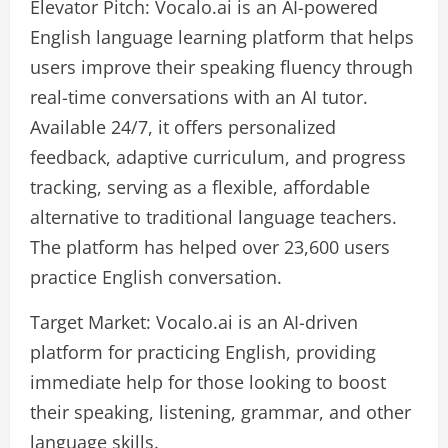
Elevator Pitch: Vocalo.ai is an AI-powered
English language learning platform that helps
users improve their speaking fluency through
real-time conversations with an AI tutor.
Available 24/7, it offers personalized
feedback, adaptive curriculum, and progress
tracking, serving as a flexible, affordable
alternative to traditional language teachers.
The platform has helped over 23,600 users
practice English conversation.
Target Market: Vocalo.ai is an AI-driven
platform for practicing English, providing
immediate help for those looking to boost
their speaking, listening, grammar, and other
language skills.