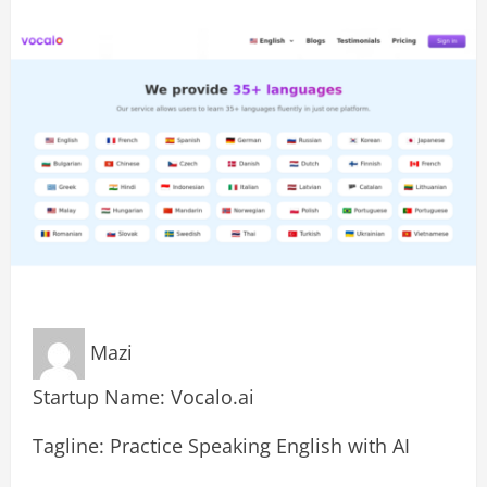
Mazi
Startup Name: Vocalo.ai
Tagline: Practice Speaking English with AI