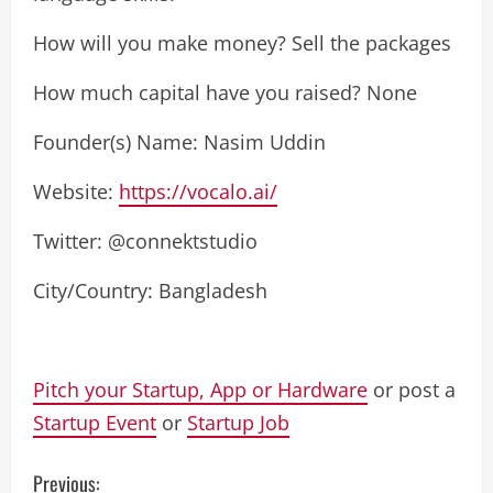
How will you make money? Sell ​​the packages
How much capital have you raised? None
Founder(s) Name: Nasim Uddin
Website:
https://vocalo.ai/
Twitter: @connektstudio
City/Country: Bangladesh
Pitch your Startup, App or Hardware
or post a
Startup Event
or
Startup Job
C
Previous: