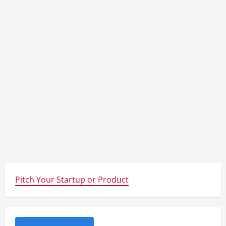
Pitch Your Startup or Product