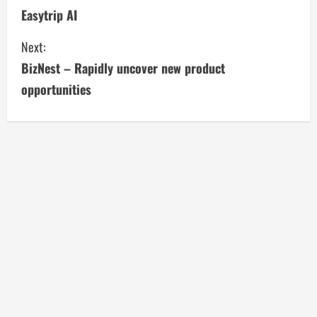
Easytrip AI
o
Next:
n
BizNest – Rapidly uncover new product
t
opportunities
i
n
u
e
R
e
a