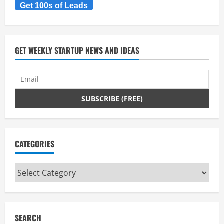
Get 100s of Leads
GET WEEKLY STARTUP NEWS AND IDEAS
CATEGORIES
Categories
SEARCH