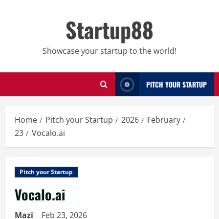
Skip
to
Startup88
content
Showcase your startup to the world!
PITCH YOUR STARTUP
Home
Pitch your Startup
2026
February
23
Vocalo.ai
Pitch your Startup
Vocalo.ai
Mazi
Feb 23, 2026