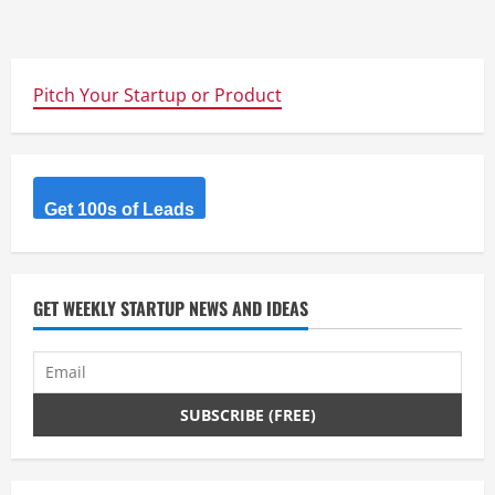
Pitch Your Startup or Product
Get 100s of Leads
GET WEEKLY STARTUP NEWS AND IDEAS