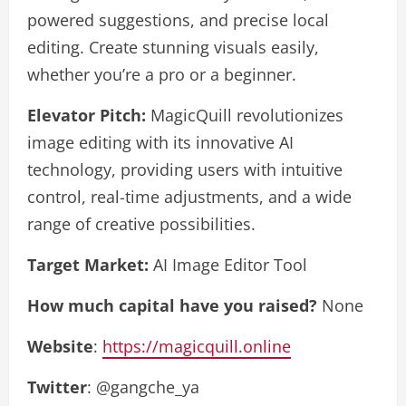
powered suggestions, and precise local
editing. Create stunning visuals easily,
whether you’re a pro or a beginner.
Elevator Pitch:
MagicQuill revolutionizes
image editing with its innovative AI
technology, providing users with intuitive
control, real-time adjustments, and a wide
range of creative possibilities.
Target Market:
AI Image Editor Tool
How much capital have you raised?
None
Website
:
https://magicquill.online
Twitter
: @gangche_ya