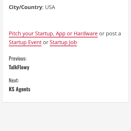
City/Country
: USA
Pitch your Startup, App or Hardware
or post a
Startup Event
or
Startup Job
C
Previous:
TalkFlowy
o
Next:
n
KS Agents
t
i
n