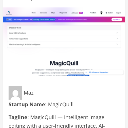
Mazi
Startup Name
: MagicQuill
Tagline
: MagicQuill — Intelligent image
editing with a user-friendly interface, AI-