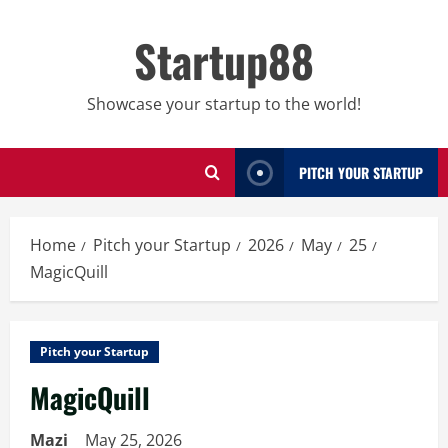
Skip
to
Startup88
content
Showcase your startup to the world!
PITCH YOUR STARTUP
Home
Pitch your Startup
2026
May
25
MagicQuill
Pitch your Startup
MagicQuill
Mazi
May 25, 2026