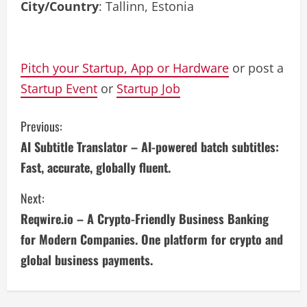
City/Country
: Tallinn, Estonia
Pitch your Startup, App or Hardware
or post a
Startup Event
or
Startup Job
C
Previous:
AI Subtitle Translator – AI-powered batch subtitles:
o
Fast, accurate, globally fluent.
n
Next:
t
Reqwire.io – A Crypto-Friendly Business Banking
i
for Modern Companies. One platform for crypto and
global business payments.
n
u