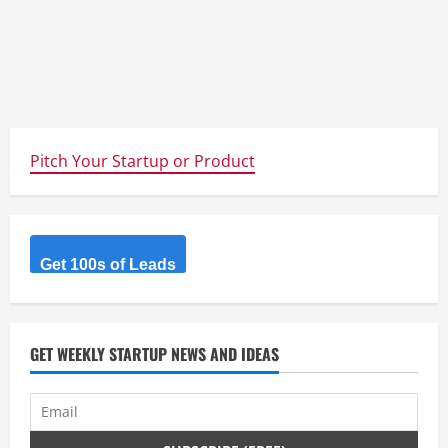
Pitch Your Startup or Product
Get 100s of Leads
GET WEEKLY STARTUP NEWS AND IDEAS