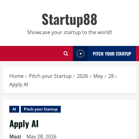
Skip
to
Startup88
content
Showcase your startup to the world!
PITCH YOUR STARTUP
Home
Pitch your Startup
2026
May
28
Apply AI
AI
Pitch your Startup
Apply AI
Mazi
May 28, 2026