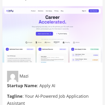
Mazi
Startup Name
: Apply AI
Tagline
: Your AI-Powered Job Application
Assistant