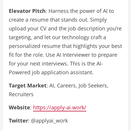
Elevator Pitch
: Harness the power of AI to
create a resume that stands out. Simply
upload your CV and the job description you’re
targeting, and let our technology craft a
personalized resume that highlights your best
fit for the role. Use AI Interviewer to prepare
for your next interviews. This is the AI-
Powered job application assistant.
Target Market
: AI, Careers, Job Seekers,
Recruiters
Website
:
https://apply-ai.work/
Twitter
: @applyai_work