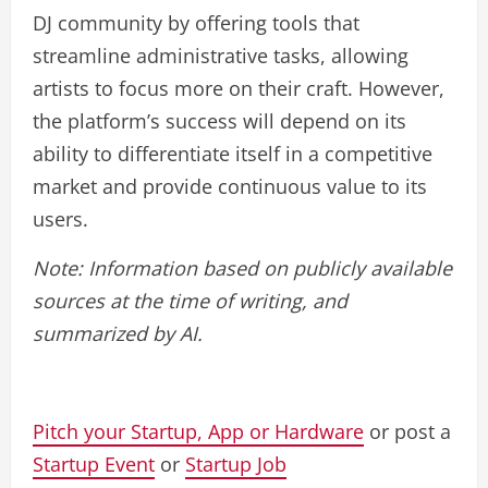
DJ community by offering tools that
streamline administrative tasks, allowing
artists to focus more on their craft. However,
the platform’s success will depend on its
ability to differentiate itself in a competitive
market and provide continuous value to its
users.
Note: Information based on publicly available
sources at the time of writing, and
summarized by AI.
Pitch your Startup, App or Hardware
or post a
Startup Event
or
Startup Job