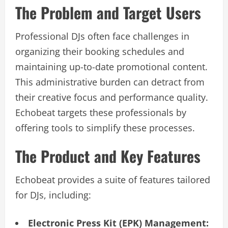
The Problem and Target Users
Professional DJs often face challenges in
organizing their booking schedules and
maintaining up-to-date promotional content.
This administrative burden can detract from
their creative focus and performance quality.
Echobeat targets these professionals by
offering tools to simplify these processes.
The Product and Key Features
Echobeat provides a suite of features tailored
for DJs, including:
Electronic Press Kit (EPK) Management: