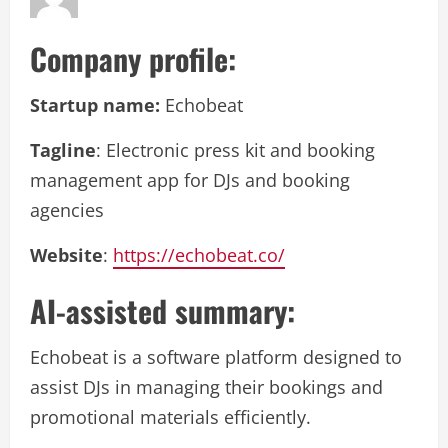
Company profile:
Startup name:
Echobeat
Tagline
: Electronic press kit and booking
management app for DJs and booking
agencies
Website
:
https://echobeat.co/
AI-assisted summary:
Echobeat is a software platform designed to
assist DJs in managing their bookings and
promotional materials efficiently.