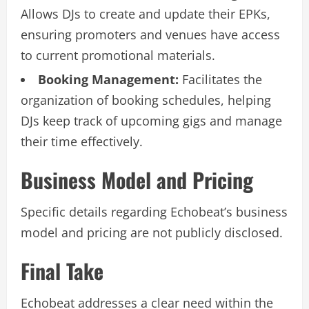
Allows DJs to create and update their EPKs,
ensuring promoters and venues have access
to current promotional materials.
Booking Management:
Facilitates the
organization of booking schedules, helping
DJs keep track of upcoming gigs and manage
their time effectively.
Business Model and Pricing
Specific details regarding Echobeat’s business
model and pricing are not publicly disclosed.
Final Take
Echobeat addresses a clear need within the