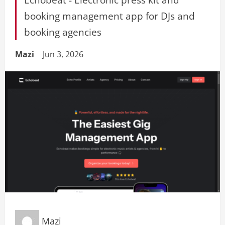
booking management app for DJs and
booking agencies
Mazi
Jun 3, 2026
Mazi