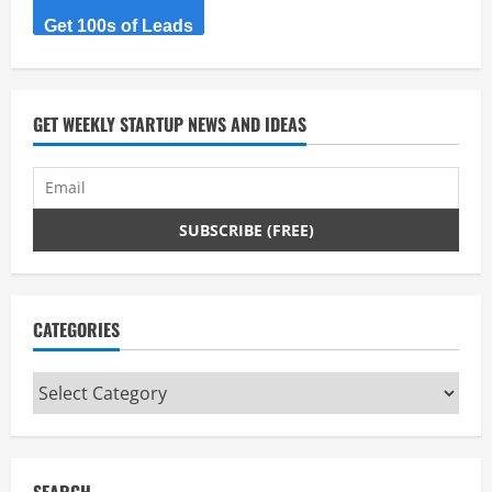
Get 100s of Leads
GET WEEKLY STARTUP NEWS AND IDEAS
CATEGORIES
Categories
SEARCH