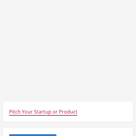
Pitch Your Startup or Product