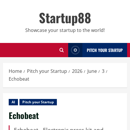
Skip
to
Startup88
content
Showcase your startup to the world!
PITCH YOUR STARTUP
Home
Pitch your Startup
2026
June
3
Echobeat
AI
Pitch your Startup
Echobeat
Echobeat - Electronic press kit and