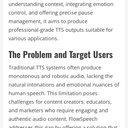
understanding context, integrating emotion
control, and offering precise pause
management, it aims to produce
professional-grade TTS outputs suitable for
various applications.
The Problem and Target Users
Traditional TTS systems often produce
monotonous and robotic audio, lacking the
natural intonations and emotional nuances of
human speech. This limitation poses
challenges for content creators, educators,
and marketers who require engaging and
authentic audio content. FlowSpeech
addresses this gap by offering a solution that