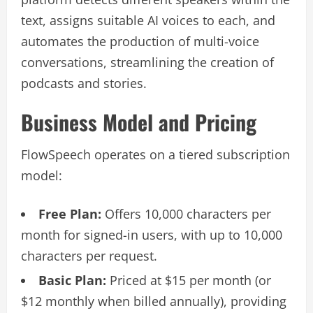
text, assigns suitable AI voices to each, and
automates the production of multi-voice
conversations, streamlining the creation of
podcasts and stories.
Business Model and Pricing
FlowSpeech operates on a tiered subscription
model:
Free Plan:
Offers 10,000 characters per
month for signed-in users, with up to 10,000
characters per request.
Basic Plan:
Priced at $15 per month (or
$12 monthly when billed annually), providing