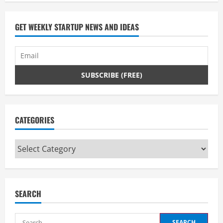
GET WEEKLY STARTUP NEWS AND IDEAS
CATEGORIES
Categories
SEARCH
Search