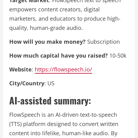
empowers content creators, digital
marketers, and educators to produce high-
quality, human-grade audio.
How will you make money?
Subscription
How much capital have you raised?
10-50k
Website
:
https://flowspeech.io/
City/Country
: US
AI-assisted summary:
FlowSpeech is an AI-driven text-to-speech
(TTS) platform designed to convert written
content into lifelike, human-like audio. By