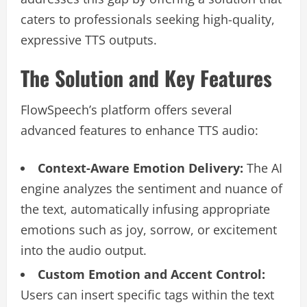
caters to professionals seeking high-quality,
expressive TTS outputs.
The Solution and Key Features
FlowSpeech’s platform offers several
advanced features to enhance TTS audio:
Context-Aware Emotion Delivery:
The AI
engine analyzes the sentiment and nuance of
the text, automatically infusing appropriate
emotions such as joy, sorrow, or excitement
into the audio output.
Custom Emotion and Accent Control:
Users can insert specific tags within the text