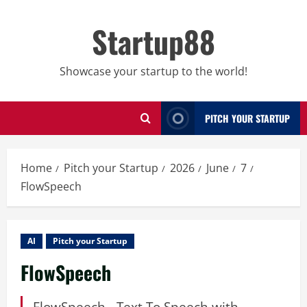
Skip
to
Startup88
content
Showcase your startup to the world!
PITCH YOUR STARTUP
Home
Pitch your Startup
2026
June
7
FlowSpeech
AI
Pitch your Startup
FlowSpeech
FlowSpeech - Text To Speech with