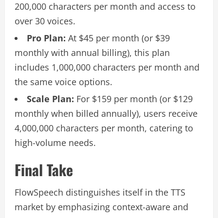
200,000 characters per month and access to
over 30 voices.
Pro Plan:
At $45 per month (or $39
monthly with annual billing), this plan
includes 1,000,000 characters per month and
the same voice options.
Scale Plan:
For $159 per month (or $129
monthly when billed annually), users receive
4,000,000 characters per month, catering to
high-volume needs.
Final Take
FlowSpeech distinguishes itself in the TTS
market by emphasizing context-aware and