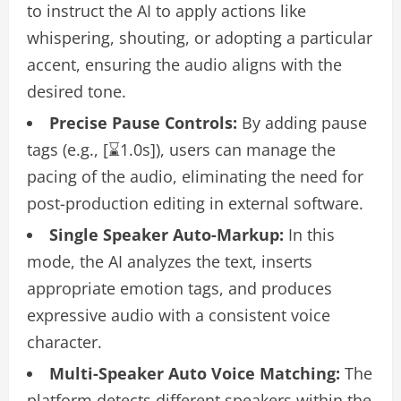
to instruct the AI to apply actions like
whispering, shouting, or adopting a particular
accent, ensuring the audio aligns with the
desired tone.
Precise Pause Controls:
By adding pause
tags (e.g., [⌛1.0s]), users can manage the
pacing of the audio, eliminating the need for
post-production editing in external software.
Single Speaker Auto-Markup:
In this
mode, the AI analyzes the text, inserts
appropriate emotion tags, and produces
expressive audio with a consistent voice
character.
Multi-Speaker Auto Voice Matching:
The
platform detects different speakers within the