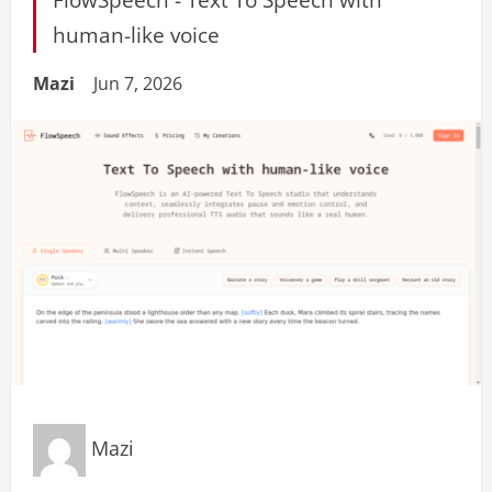
human-like voice
Mazi
Jun 7, 2026
Mazi