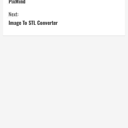
PixMind
o
Next:
n
Image To STL Converter
t
i
n
u
e
R
e
a
d