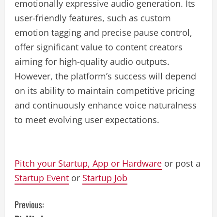
emotionally expressive audio generation. Its
user-friendly features, such as custom
emotion tagging and precise pause control,
offer significant value to content creators
aiming for high-quality audio outputs.
However, the platform’s success will depend
on its ability to maintain competitive pricing
and continuously enhance voice naturalness
to meet evolving user expectations.
Pitch your Startup, App or Hardware
or post a
Startup Event
or
Startup Job
C
Previous: