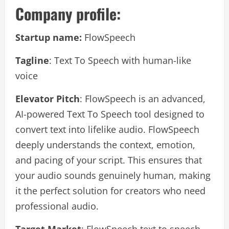
Company profile:
Startup name:
FlowSpeech
Tagline
: Text To Speech with human-like
voice
Elevator Pitch
: FlowSpeech is an advanced,
AI-powered Text To Speech tool designed to
convert text into lifelike audio. FlowSpeech
deeply understands the context, emotion,
and pacing of your script. This ensures that
your audio sounds genuinely human, making
it the perfect solution for creators who need
professional audio.
Target Market
: FlowSpeech text to speech