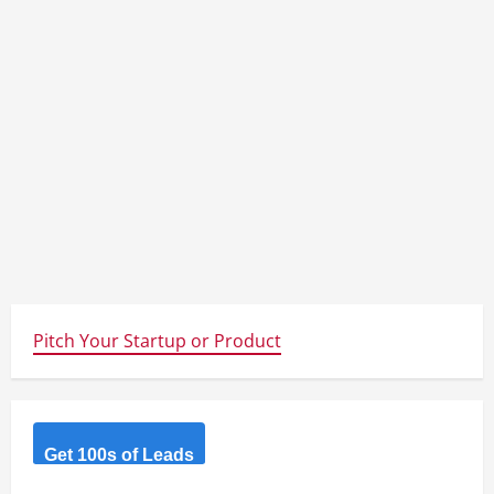
Pitch Your Startup or Product
Get 100s of Leads