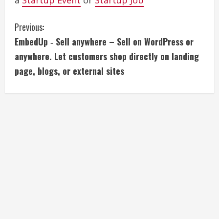
a
Startup Event
or
Startup Job
C
Previous:
EmbedUp ‑ Sell anywhere – Sell on WordPress or
o
anywhere. Let customers shop directly on landing
n
page, blogs, or external sites
t
i
n
u
e
R
e