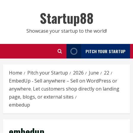
Skip
to
Startup88
content
Showcase your startup to the world!
PITCH YOUR STARTUP
Home
Pitch your Startup
2026
June
22
EmbedUp ‑ Sell anywhere – Sell on WordPress or
anywhere. Let customers shop directly on landing
page, blogs, or external sites
embedup
embedup