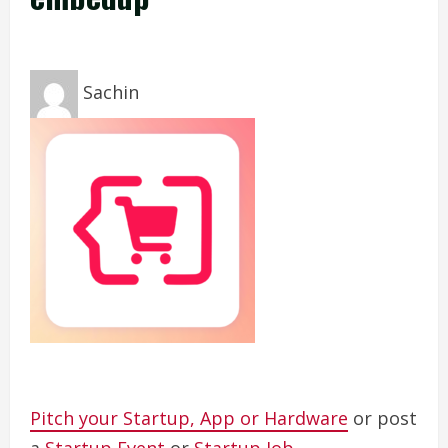
Sachin
Pitch your Startup, App or Hardware
or post