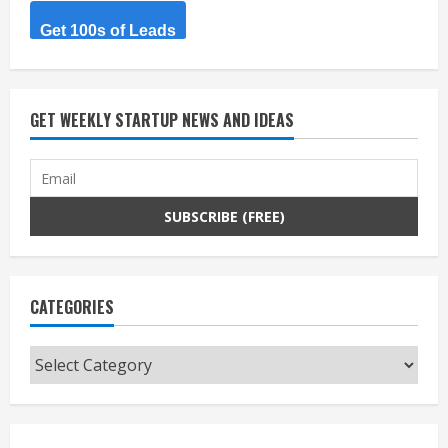
Get 100s of Leads
GET WEEKLY STARTUP NEWS AND IDEAS
CATEGORIES
Categories